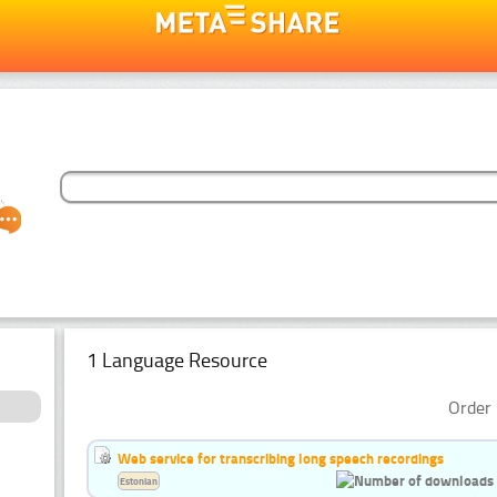
1 Language Resource
Order 
Web service for transcribing long speech recordings
Estonian