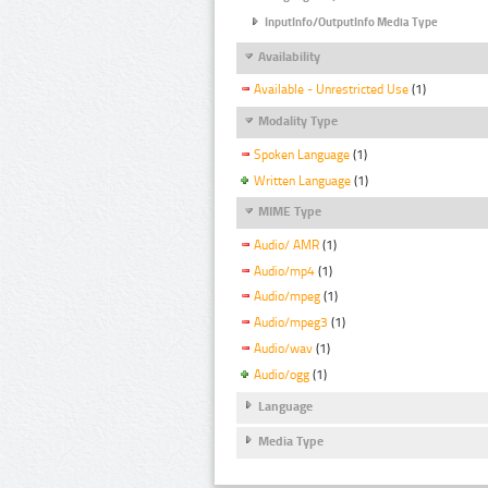
InputInfo/OutputInfo Media Type
Availability
Available - Unrestricted Use
(1)
Modality Type
Spoken Language
(1)
Written Language
(1)
MIME Type
Audio/ AMR
(1)
Audio/mp4
(1)
Audio/mpeg
(1)
Audio/mpeg3
(1)
Audio/wav
(1)
Audio/ogg
(1)
Language
Media Type