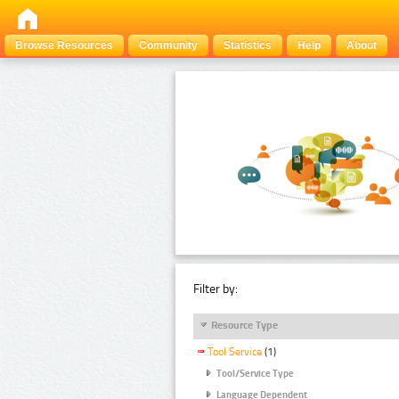
Browse Resources
Community
Statistics
Help
About
Filter by:
Resource Type
Tool Service
(1)
Tool/Service Type
Language Dependent