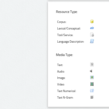
Resource Type:
Corpus:
Lexical/Conceptual:
Tool/Service:
Language Description:
Media Type:
Text:
Audio:
Image:
Video:
Text Numerical:
Text N-Gram: