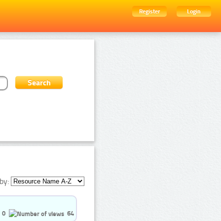
Register
Login
by:
0
64