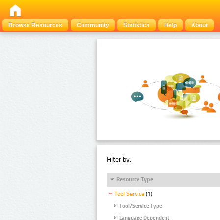
Browse Resources
Community
Statistics
Help
About
Filter by:
Resource Type
Tool Service
(1)
Tool/Service Type
Language Dependent