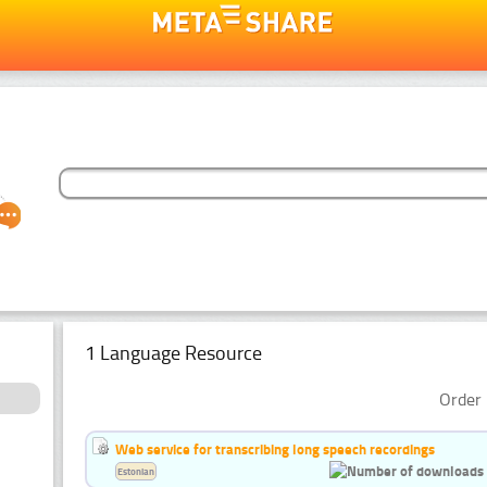
1 Language Resource
Order 
Web service for transcribing long speech recordings
Estonian