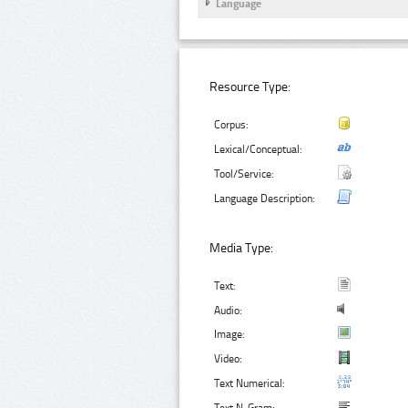
Language
Resource Type:
Corpus:
Lexical/Conceptual:
Tool/Service:
Language Description:
Media Type:
Text:
Audio:
Image:
Video:
Text Numerical: