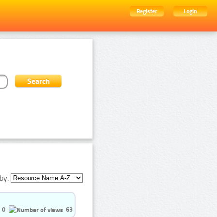
Register
Login
by:
0
63