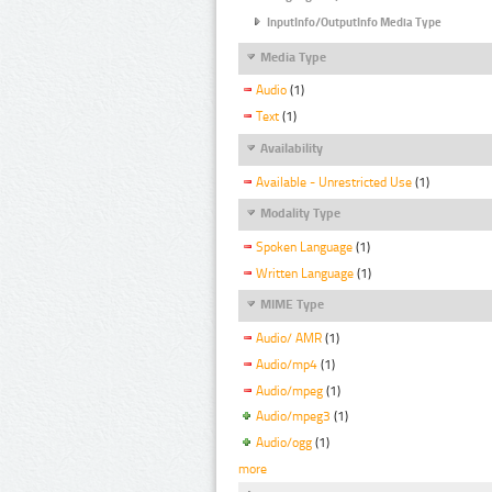
InputInfo/OutputInfo Media Type
Media Type
Audio
(1)
Text
(1)
Availability
Available - Unrestricted Use
(1)
Modality Type
Spoken Language
(1)
Written Language
(1)
MIME Type
Audio/ AMR
(1)
Audio/mp4
(1)
Audio/mpeg
(1)
Audio/mpeg3
(1)
Audio/ogg
(1)
more