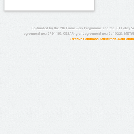
Co-funded by the 7th Framework Programme and the ICT Policy S
agreement no.: 249119), CESAR (grant agreement no.: 271022), META
Creative Commons Attribution-NonCommer