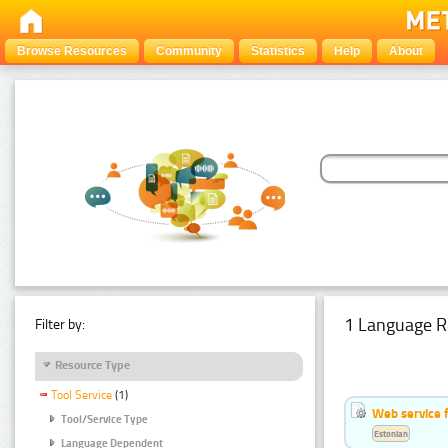
Browse Resources
Community
Statistics
Help
About
1 Language R
Filter by:
Resource Type
Tool Service
(1)
Web service f
Tool/Service Type
Estonian
Language Dependent