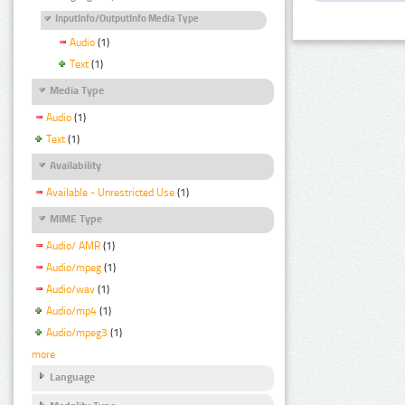
InputInfo/OutputInfo Media Type
Audio
(1)
Text
(1)
Media Type
Audio
(1)
Text
(1)
Availability
Available - Unrestricted Use
(1)
MIME Type
Audio/ AMR
(1)
Audio/mpeg
(1)
Audio/wav
(1)
Audio/mp4
(1)
Audio/mpeg3
(1)
more
Language