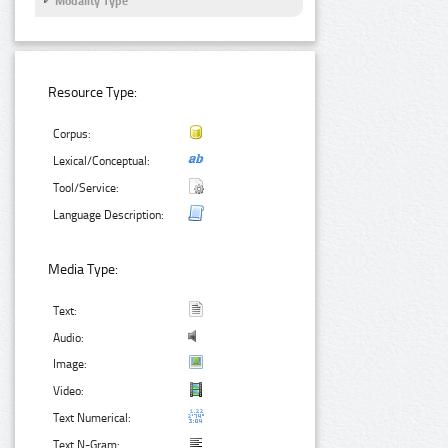
Modality Type
Resource Type:
Corpus:
Lexical/Conceptual:
Tool/Service:
Language Description:
Media Type:
Text:
Audio:
Image:
Video:
Text Numerical:
Text N-Gram: