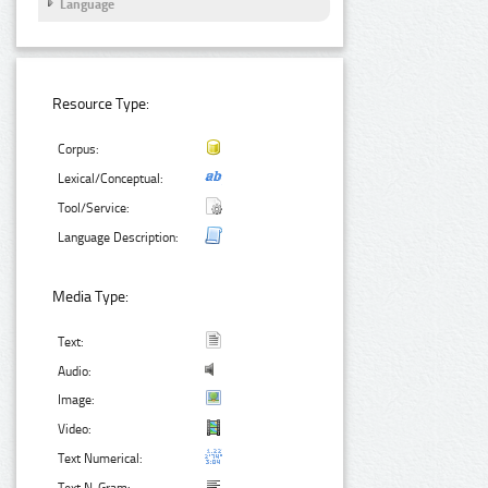
Language
Resource Type:
Corpus:
Lexical/Conceptual:
Tool/Service:
Language Description:
Media Type:
Text:
Audio:
Image:
Video:
Text Numerical: