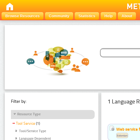
Browse Resources
Community
Statistics
Help
About
1 Language R
Filter by:
Resource Type
Tool Service
(1)
Web service f
Tool/Service Type
Estonian
Language Dependent