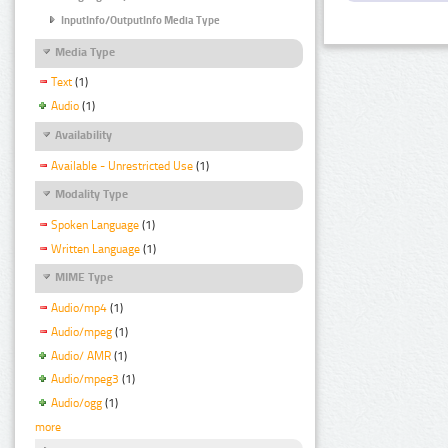
InputInfo/OutputInfo Media Type
Media Type
Text
(1)
Audio
(1)
Availability
Available - Unrestricted Use
(1)
Modality Type
Spoken Language
(1)
Written Language
(1)
MIME Type
Audio/mp4
(1)
Audio/mpeg
(1)
Audio/ AMR
(1)
Audio/mpeg3
(1)
Audio/ogg
(1)
more