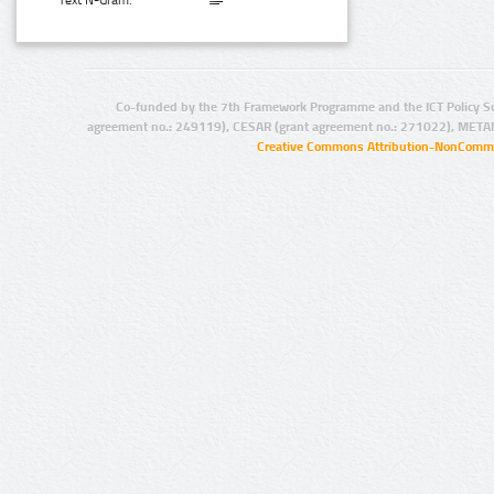
Text N-Gram:
Co-funded by the 7th Framework Programme and the ICT Policy S
agreement no.: 249119), CESAR (grant agreement no.: 271022), META
Creative Commons Attribution-NonCommer