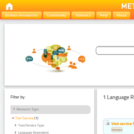
Browse Resources
Community
Statistics
Help
About
1 Language R
Filter by:
Resource Type
Tool Service
(1)
Web service f
Tool/Service Type
Estonian
Language Dependent