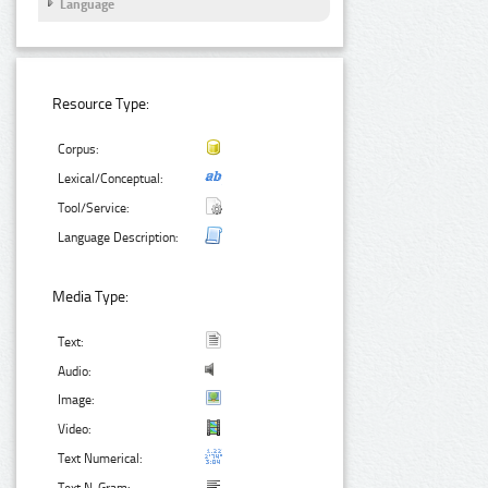
Language
Resource Type:
Corpus:
Lexical/Conceptual:
Tool/Service:
Language Description:
Media Type:
Text:
Audio:
Image:
Video:
Text Numerical: