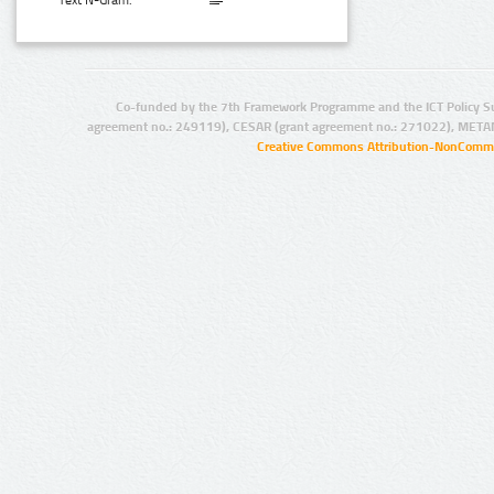
Text N-Gram:
Co-funded by the 7th Framework Programme and the ICT Policy S
agreement no.: 249119), CESAR (grant agreement no.: 271022), META
Creative Commons Attribution-NonCommer