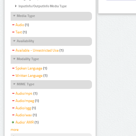
InputInfo/OutputInfo Media Type
Media Type
Audio
(1)
Text
(1)
Availability
Available - Unrestricted Use
(1)
Modality Type
Spoken Language
(1)
Written Language
(1)
MIME Type
Audio/mp4
(1)
Audio/mpeg
(1)
Audio/ogg
(1)
Audio/wav
(1)
Audio/ AMR
(1)
more