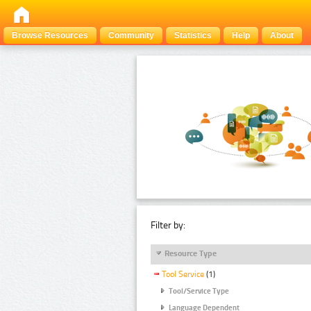
Browse Resources
Community
Statistics
Help
About
Filter by:
Resource Type
Tool Service
(1)
Tool/Service Type
Language Dependent