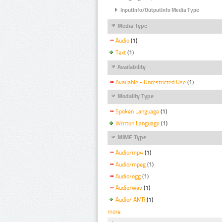
InputInfo/OutputInfo Media Type
Media Type
Audio
(1)
Text
(1)
Availability
Available - Unrestricted Use
(1)
Modality Type
Spoken Language
(1)
Written Language
(1)
MIME Type
Audio/mp4
(1)
Audio/mpeg
(1)
Audio/ogg
(1)
Audio/wav
(1)
Audio/ AMR
(1)
more