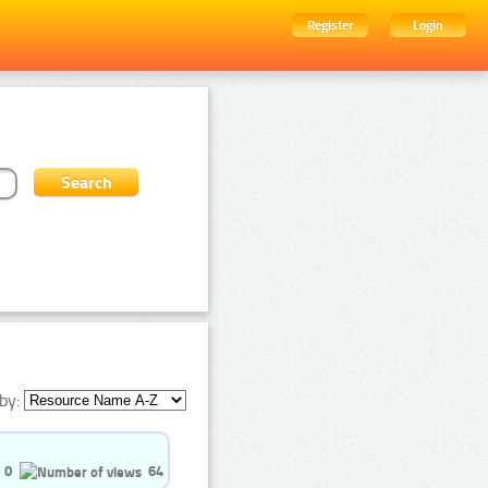
Register
Login
by:
0
64