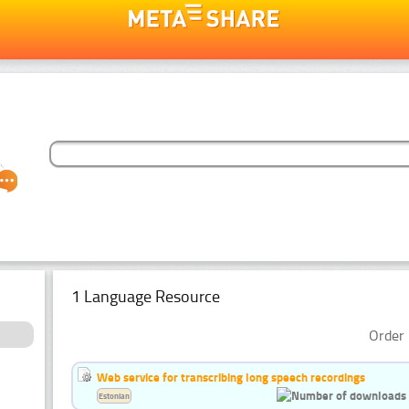
1 Language Resource
Order 
Web service for transcribing long speech recordings
Estonian