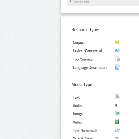
Language
Resource Type:
Corpus:
Lexical/Conceptual:
Tool/Service:
Language Description:
Media Type:
Text:
Audio:
Image:
Video:
Text Numerical: