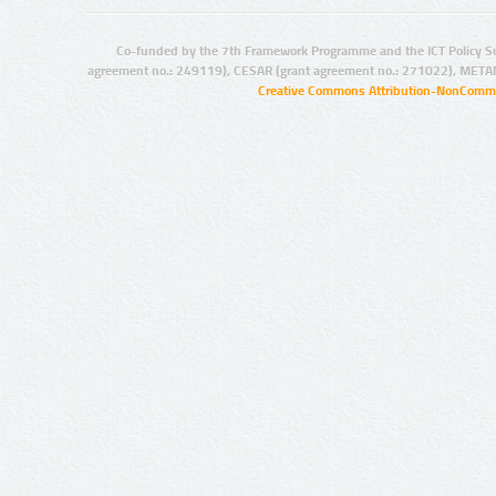
Co-funded by the 7th Framework Programme and the ICT Policy S
agreement no.: 249119), CESAR (grant agreement no.: 271022), META
Creative Commons Attribution-NonCommer