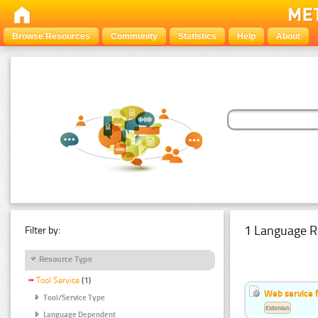
Browse Resources
Community
Statistics
Help
About
1 Language R
Filter by:
Resource Type
Tool Service
(1)
Web service f
Tool/Service Type
Estonian
Language Dependent