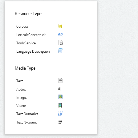
Resource Type:
Corpus:
Lexical/Conceptual:
Tool/Service:
Language Description:
Media Type:
Text:
Audio:
Image:
Video:
Text Numerical:
Text N-Gram: