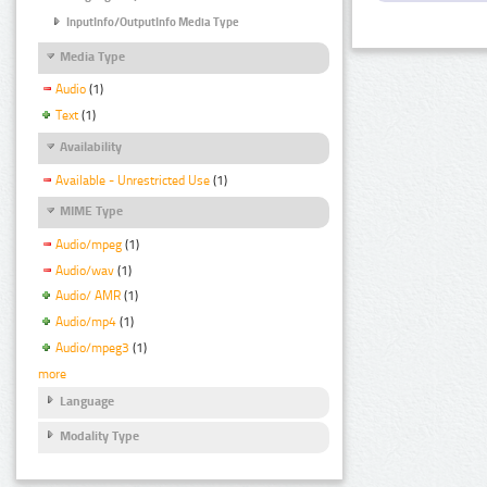
InputInfo/OutputInfo Media Type
Media Type
Audio
(1)
Text
(1)
Availability
Available - Unrestricted Use
(1)
MIME Type
Audio/mpeg
(1)
Audio/wav
(1)
Audio/ AMR
(1)
Audio/mp4
(1)
Audio/mpeg3
(1)
more
Language
Modality Type