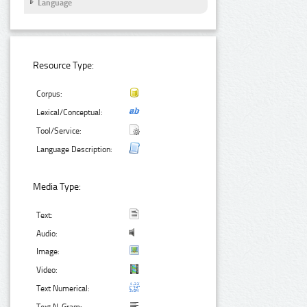
Language
Resource Type:
Corpus:
Lexical/Conceptual:
Tool/Service:
Language Description:
Media Type:
Text:
Audio:
Image:
Video:
Text Numerical: