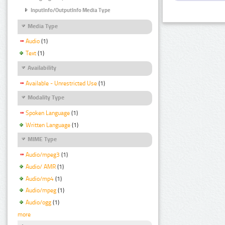
InputInfo/OutputInfo Media Type
Media Type
Audio
(1)
Text
(1)
Availability
Available - Unrestricted Use
(1)
Modality Type
Spoken Language
(1)
Written Language
(1)
MIME Type
Audio/mpeg3
(1)
Audio/ AMR
(1)
Audio/mp4
(1)
Audio/mpeg
(1)
Audio/ogg
(1)
more