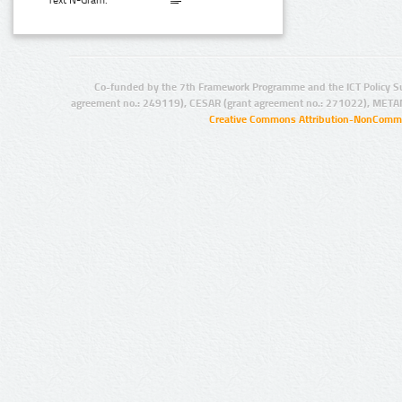
Text N-Gram:
Co-funded by the 7th Framework Programme and the ICT Policy S
agreement no.: 249119), CESAR (grant agreement no.: 271022), META
Creative Commons Attribution-NonCommer