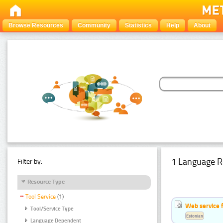
Browse Resources
Community
Statistics
Help
About
1 Language R
Filter by:
Resource Type
Tool Service
(1)
Web service f
Tool/Service Type
Estonian
Language Dependent