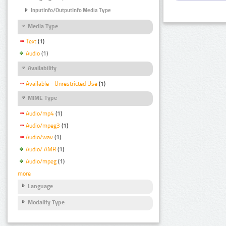
InputInfo/OutputInfo Media Type
Media Type
Text
(1)
Audio
(1)
Availability
Available - Unrestricted Use
(1)
MIME Type
Audio/mp4
(1)
Audio/mpeg3
(1)
Audio/wav
(1)
Audio/ AMR
(1)
Audio/mpeg
(1)
more
Language
Modality Type