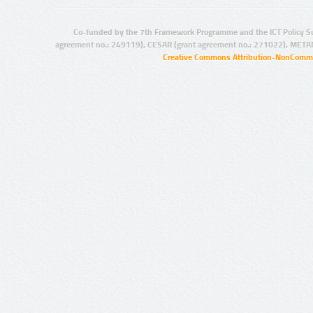
Co-funded by the 7th Framework Programme and the ICT Policy S
agreement no.: 249119), CESAR (grant agreement no.: 271022), META
Creative Commons Attribution-NonCommer