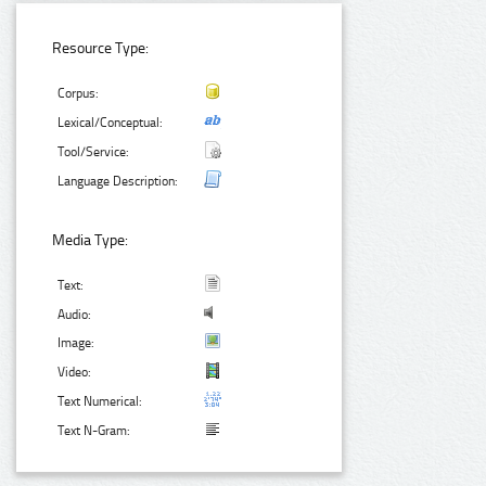
Resource Type:
Corpus:
Lexical/Conceptual:
Tool/Service:
Language Description:
Media Type:
Text:
Audio:
Image:
Video:
Text Numerical:
Text N-Gram: