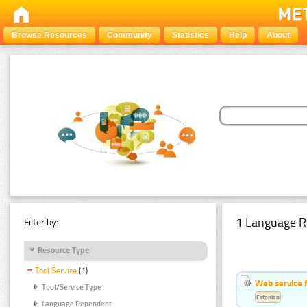
Browse Resources
Community
Statistics
Help
About
1 Language R
Filter by:
Resource Type
Tool Service
(1)
Web service f
Tool/Service Type
Estonian
Language Dependent