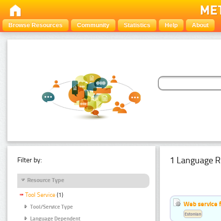
Browse Resources
Community
Statistics
Help
About
1 Language R
Filter by:
Resource Type
Tool Service
(1)
Web service f
Tool/Service Type
Estonian
Language Dependent