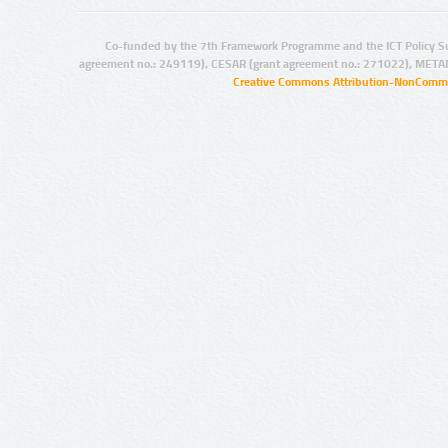
Co-funded by the 7th Framework Programme and the ICT Policy S
agreement no.: 249119), CESAR (grant agreement no.: 271022), META
Creative Commons Attribution-NonCommer