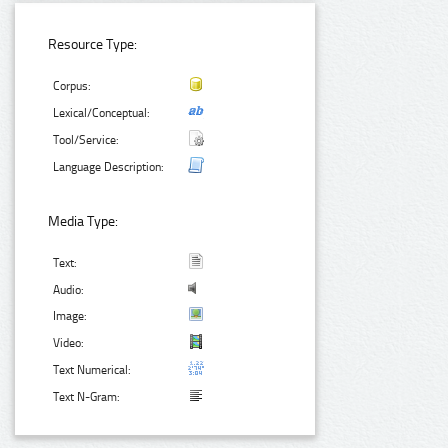
Resource Type:
Corpus:
Lexical/Conceptual:
Tool/Service:
Language Description:
Media Type:
Text:
Audio:
Image:
Video:
Text Numerical:
Text N-Gram: