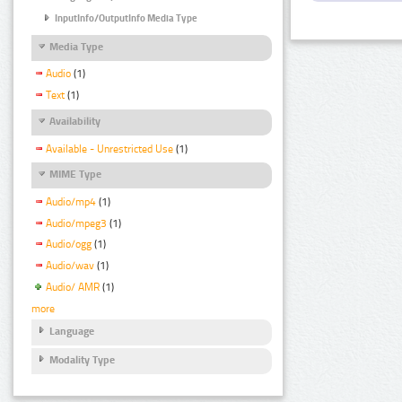
InputInfo/OutputInfo Media Type
Media Type
Audio
(1)
Text
(1)
Availability
Available - Unrestricted Use
(1)
MIME Type
Audio/mp4
(1)
Audio/mpeg3
(1)
Audio/ogg
(1)
Audio/wav
(1)
Audio/ AMR
(1)
more
Language
Modality Type