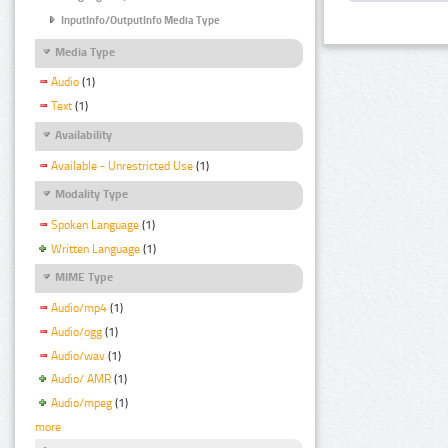
InputInfo/OutputInfo Media Type
Media Type
Audio
(1)
Text
(1)
Availability
Available - Unrestricted Use
(1)
Modality Type
Spoken Language
(1)
Written Language
(1)
MIME Type
Audio/mp4
(1)
Audio/ogg
(1)
Audio/wav
(1)
Audio/ AMR
(1)
Audio/mpeg
(1)
more