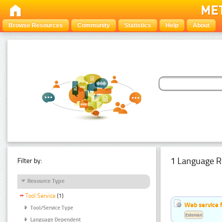
Browse Resources
Community
Statistics
Help
About
1 Language R
Filter by:
Resource Type
Tool Service
(1)
Web service f
Tool/Service Type
Estonian
Language Dependent