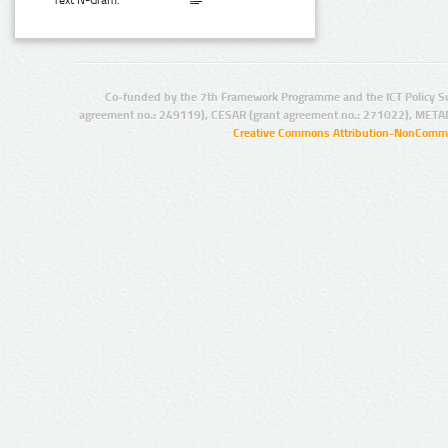
Text N-Gram:
Co-funded by the 7th Framework Programme and the ICT Policy S
agreement no.: 249119), CESAR (grant agreement no.: 271022), META
Creative Commons Attribution-NonCommer