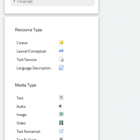
Language
Resource Type:
Corpus:
Lexical/Conceptual:
Tool/Service:
Language Description:
Media Type:
Text:
Audio:
Image:
Video:
Text Numerical: