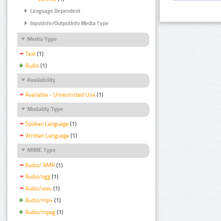
Language Dependent
InputInfo/OutputInfo Media Type
Media Type
Text
(1)
Audio
(1)
Availability
Available - Unrestricted Use
(1)
Modality Type
Spoken Language
(1)
Written Language
(1)
MIME Type
Audio/ AMR
(1)
Audio/ogg
(1)
Audio/wav
(1)
Audio/mp4
(1)
Audio/mpeg
(1)