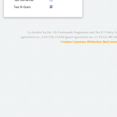
Text N-Gram:
Co-funded by the 7th Framework Programme and the ICT Policy S
agreement no.: 249119), CESAR (grant agreement no.: 271022), META
Creative Commons Attribution-NonCommer