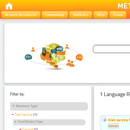
Browse Resources
Community
Statistics
Help
About
1 Language R
Filter by:
Resource Type
Tool Service
(1)
Web service f
Tool/Service Type
Estonian
Service
(1)