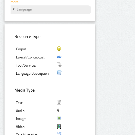
more
Language
Resource Type:
Corpus:
Lexical/Conceptual:
Tool/Service:
Language Description:
Media Type:
Text:
Audio:
Image:
Video:
Text Numerical: