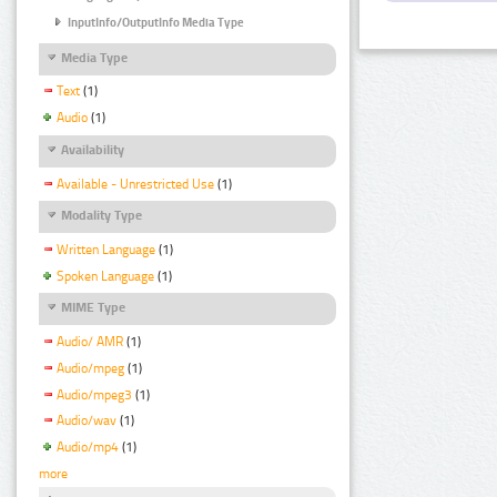
InputInfo/OutputInfo Media Type
Media Type
Text
(1)
Audio
(1)
Availability
Available - Unrestricted Use
(1)
Modality Type
Written Language
(1)
Spoken Language
(1)
MIME Type
Audio/ AMR
(1)
Audio/mpeg
(1)
Audio/mpeg3
(1)
Audio/wav
(1)
Audio/mp4
(1)
more