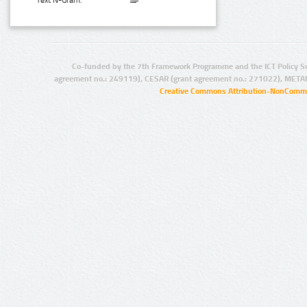
Text N-Gram:
Co-funded by the 7th Framework Programme and the ICT Policy S
agreement no.: 249119), CESAR (grant agreement no.: 271022), META
Creative Commons Attribution-NonCommer