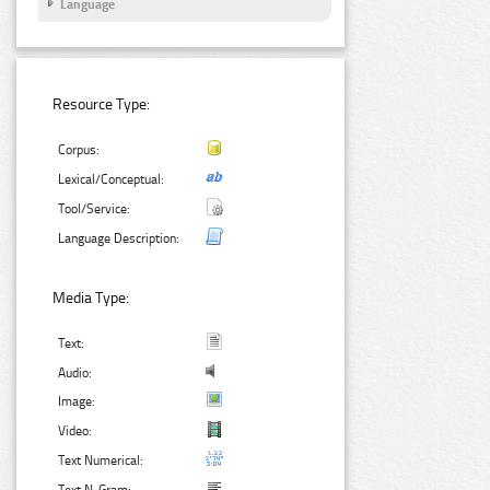
Language
Resource Type:
Corpus:
Lexical/Conceptual:
Tool/Service:
Language Description:
Media Type:
Text:
Audio:
Image:
Video:
Text Numerical: