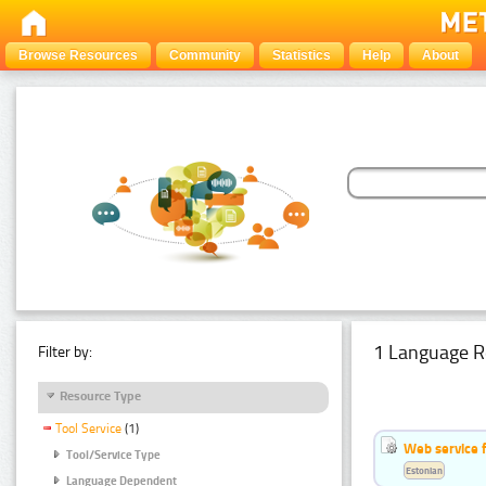
Browse Resources
Community
Statistics
Help
About
1 Language R
Filter by:
Resource Type
Tool Service
(1)
Web service f
Tool/Service Type
Estonian
Language Dependent