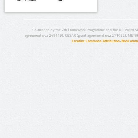
Text N-Gram:
Co-funded by the 7th Framework Programme and the ICT Policy S
agreement no.: 249119), CESAR (grant agreement no.: 271022), META
Creative Commons Attribution-NonCommer