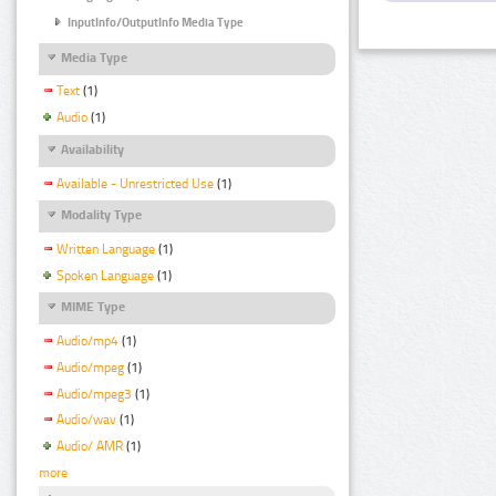
InputInfo/OutputInfo Media Type
Media Type
Text
(1)
Audio
(1)
Availability
Available - Unrestricted Use
(1)
Modality Type
Written Language
(1)
Spoken Language
(1)
MIME Type
Audio/mp4
(1)
Audio/mpeg
(1)
Audio/mpeg3
(1)
Audio/wav
(1)
Audio/ AMR
(1)
more