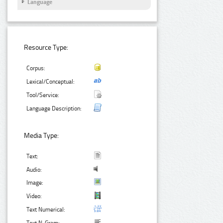
Language
Resource Type:
Corpus:
Lexical/Conceptual:
Tool/Service:
Language Description:
Media Type:
Text:
Audio:
Image:
Video:
Text Numerical: