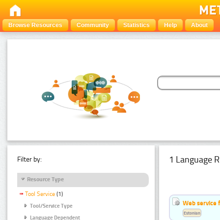
Browse Resources
Community
Statistics
Help
About
1 Language R
Filter by:
Resource Type
Tool Service
(1)
Web service f
Tool/Service Type
Estonian
Language Dependent