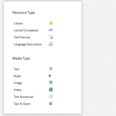
Resource Type:
Corpus:
Lexical/Conceptual:
Tool/Service:
Language Description:
Media Type:
Text:
Audio:
Image:
Video:
Text Numerical:
Text N-Gram: