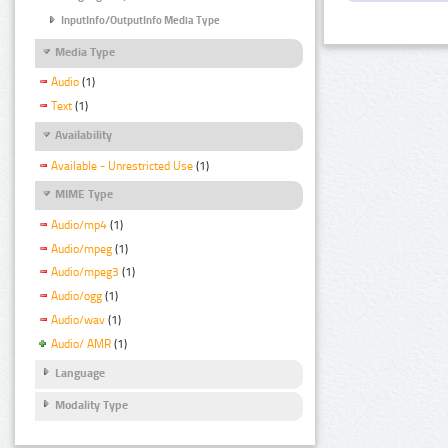
InputInfo/OutputInfo Media Type
Media Type
Audio
(1)
Text
(1)
Availability
Available - Unrestricted Use
(1)
MIME Type
Audio/mp4
(1)
Audio/mpeg
(1)
Audio/mpeg3
(1)
Audio/ogg
(1)
Audio/wav
(1)
Audio/ AMR
(1)
Language
Modality Type