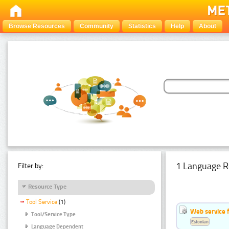
Browse Resources
Community
Statistics
Help
About
1 Language R
Filter by:
Resource Type
Tool Service
(1)
Web service f
Tool/Service Type
Estonian
Language Dependent