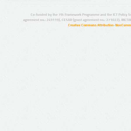
Co-funded by the 7th Framework Programme and the ICT Policy S
agreement no.: 249119), CESAR (grant agreement no.: 271022), META
Creative Commons Attribution-NonCommer