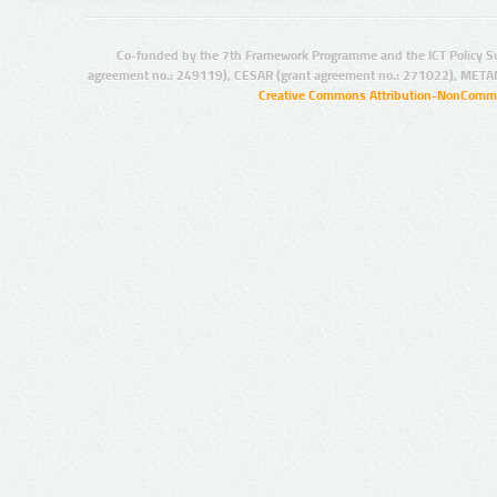
Co-funded by the 7th Framework Programme and the ICT Policy S
agreement no.: 249119), CESAR (grant agreement no.: 271022), META
Creative Commons Attribution-NonCommer