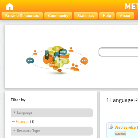
Browse Resources
Community
Statistics
Help
About
1 Language R
Filter by:
Language
Estonian
(1)
Web service f
Resource Type
Estonian