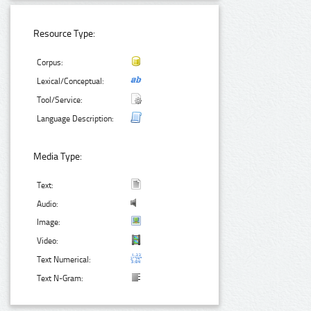
Resource Type:
Corpus:
Lexical/Conceptual:
Tool/Service:
Language Description:
Media Type:
Text:
Audio:
Image:
Video:
Text Numerical:
Text N-Gram: