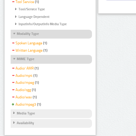
Tool Service
(1)
Tool/Service Type
Language Dependent
InputInfo/OutputInfo Media Type
Modality Type
Spoken Language
(1)
Written Language
(1)
MIME Type
Audio/ AMR
(1)
Audio/mp4
(1)
Audio/mpeg
(1)
Audio/ogg
(1)
Audio/wav
(1)
Audio/mpeg3
(1)
Media Type
Availability