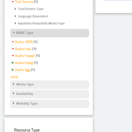
Tool Service
(1)
Tool/Service Type
Language Dependent
InputInfo/OutputInfo Media Type
MIME Type
Audio/ AMR
(1)
Audio/mp4
(1)
Audio/mpeg3
(1)
Audio/mpeg
(1)
Audio/ogg
(1)
more
Media Type
Availability
Modality Type
Resource Type: