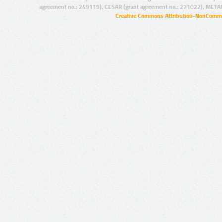
agreement no.: 249119), CESAR (grant agreement no.: 271022), META
Creative Commons Attribution-NonCommer