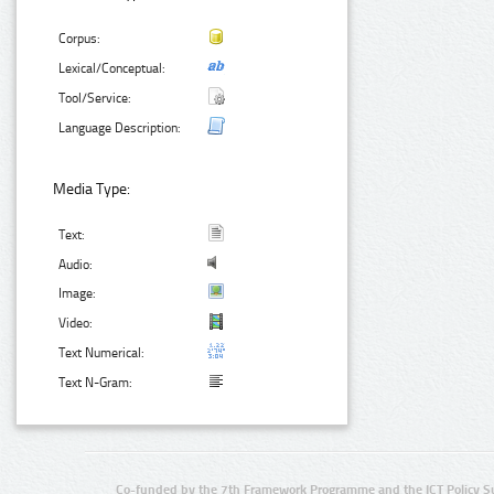
Corpus:
Lexical/Conceptual:
Tool/Service:
Language Description:
Media Type:
Text:
Audio:
Image:
Video:
Text Numerical:
Text N-Gram:
Co-funded by the 7th Framework Programme and the ICT Policy S