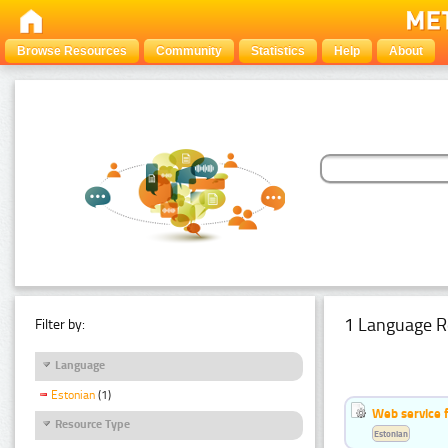
Browse Resources
Community
Statistics
Help
About
1 Language R
Filter by:
Language
Estonian
(1)
Web service f
Resource Type
Estonian