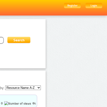
Register
Login
by:
0
64