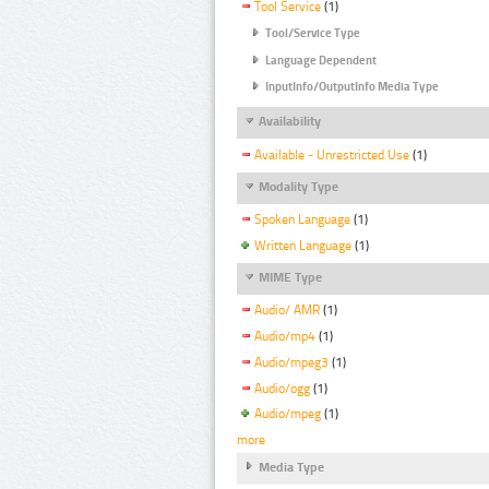
Tool Service
(1)
Tool/Service Type
Language Dependent
InputInfo/OutputInfo Media Type
Availability
Available - Unrestricted Use
(1)
Modality Type
Spoken Language
(1)
Written Language
(1)
MIME Type
Audio/ AMR
(1)
Audio/mp4
(1)
Audio/mpeg3
(1)
Audio/ogg
(1)
Audio/mpeg
(1)
more
Media Type