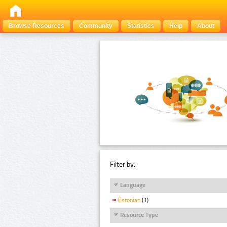
Browse Resources
Community
Statistics
Help
About
Filter by:
Language
Estonian
(1)
Resource Type