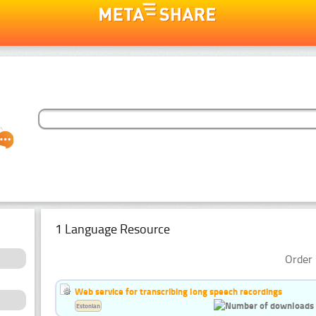
1 Language Resource
Order 
Web service for transcribing long speech recordings
Estonian