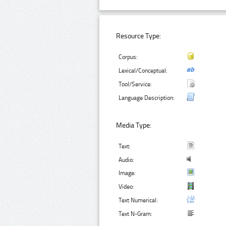
Resource Type:
Corpus:
Lexical/Conceptual:
Tool/Service:
Language Description:
Media Type:
Text:
Audio:
Image:
Video:
Text Numerical:
Text N-Gram: