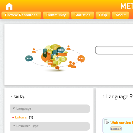
Browse Resources
Community
Statistics
Help
About
1 Language R
Filter by:
Language
Estonian
(1)
Web service f
Resource Type
Estonian