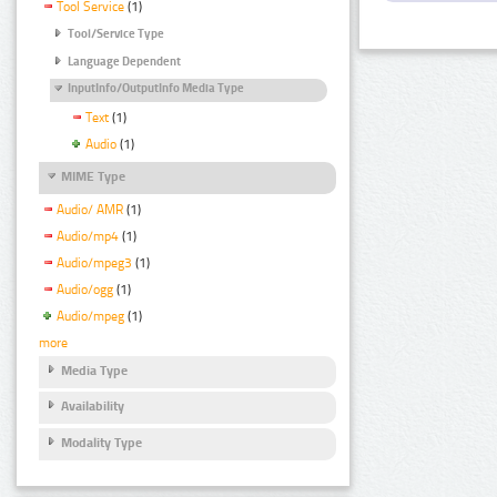
Tool Service
(1)
Tool/Service Type
Language Dependent
InputInfo/OutputInfo Media Type
Text
(1)
Audio
(1)
MIME Type
Audio/ AMR
(1)
Audio/mp4
(1)
Audio/mpeg3
(1)
Audio/ogg
(1)
Audio/mpeg
(1)
more
Media Type
Availability
Modality Type