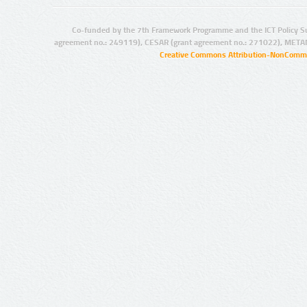
Co-funded by the 7th Framework Programme and the ICT Policy S
agreement no.: 249119), CESAR (grant agreement no.: 271022), META
Creative Commons Attribution-NonCommer