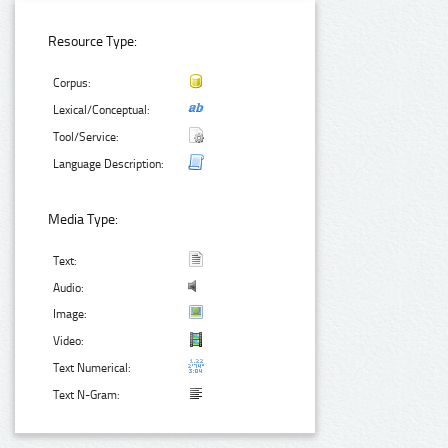
Resource Type:
Corpus:
Lexical/Conceptual:
Tool/Service:
Language Description:
Media Type:
Text:
Audio:
Image:
Video:
Text Numerical:
Text N-Gram: