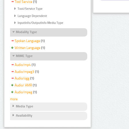
Tool Service
(1)
Tool/Service Type
Language Dependent
InputInfo/OutputInfo Media Type
Modality Type
Spoken Language
(1)
Written Language
(1)
MIME Type
Audio/mp4
(1)
Audio/mpeg3
(1)
Audio/ogg
(1)
Audio/ AMR
(1)
Audio/mpeg
(1)
more
Media Type
Availability