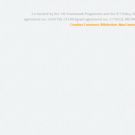
Co-funded by the 7th Framework Programme and the ICT Policy S
agreement no.: 249119), CESAR (grant agreement no.: 271022), META
Creative Commons Attribution-NonCommer