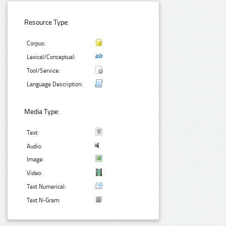
Resource Type:
Corpus:
Lexical/Conceptual:
Tool/Service:
Language Description:
Media Type:
Text:
Audio:
Image:
Video:
Text Numerical:
Text N-Gram: