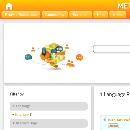
Browse Resources
Community
Statistics
Help
About
1 Language R
Filter by:
Language
Estonian
(1)
Web service f
Resource Type
Estonian