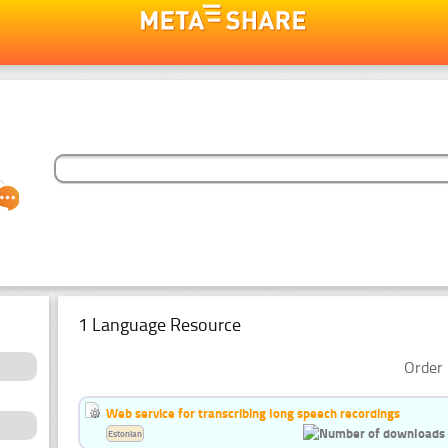
1 Language Resource
Order 
Web service for transcribing long speech recordings
Estonian