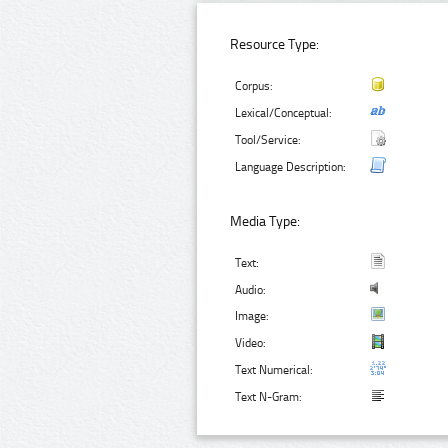
Resource Type:
Corpus:
Lexical/Conceptual:
Tool/Service:
Language Description:
Media Type:
Text:
Audio:
Image:
Video:
Text Numerical:
Text N-Gram: