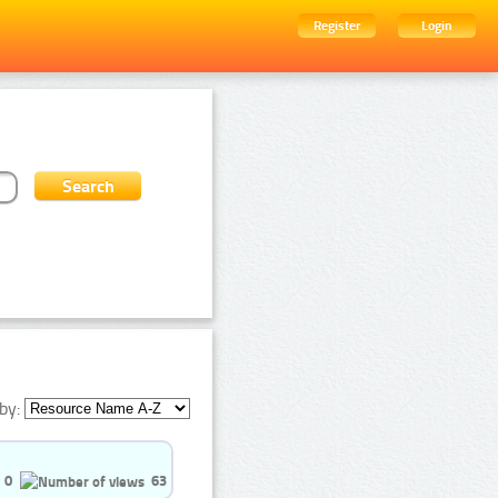
Register
Login
by:
0
63