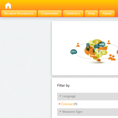
Browse Resources
Community
Statistics
Help
About
Filter by:
Language
Estonian
(1)
Resource Type