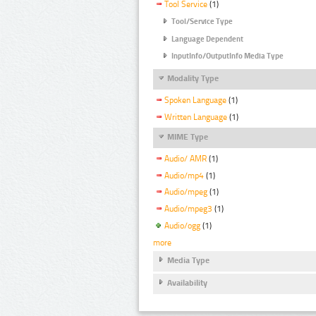
Tool Service
(1)
Tool/Service Type
Language Dependent
InputInfo/OutputInfo Media Type
Modality Type
Spoken Language
(1)
Written Language
(1)
MIME Type
Audio/ AMR
(1)
Audio/mp4
(1)
Audio/mpeg
(1)
Audio/mpeg3
(1)
Audio/ogg
(1)
more
Media Type
Availability