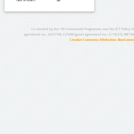
Text N-Gram:
Co-funded by the 7th Framework Programme and the ICT Policy S
agreement no.: 249119), CESAR (grant agreement no.: 271022), META
Creative Commons Attribution-NonCommer