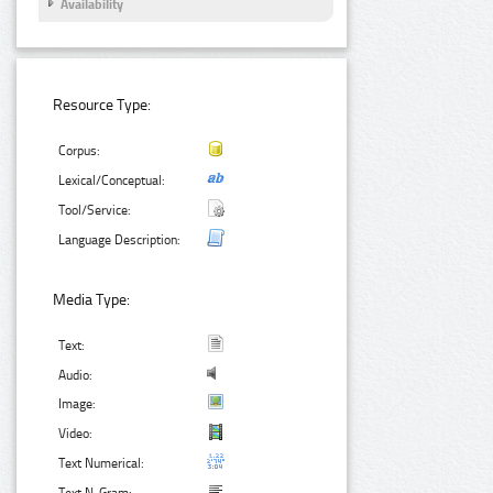
Availability
Resource Type:
Corpus:
Lexical/Conceptual:
Tool/Service:
Language Description:
Media Type:
Text:
Audio:
Image:
Video:
Text Numerical: