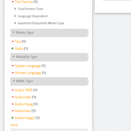
Tool Service
(1)
Tool/Service Type
Language Dependent
InputInfo/OutputInfo Media Type
Media Type
Text
(1)
Audio
(1)
Modality Type
Spoken Language
(1)
Written Language
(1)
MIME Type
Audio/ AMR
(1)
Audio/mp4
(1)
Audio/mpeg
(1)
Audio/wav
(1)
Audio/mpeg3
(1)
more