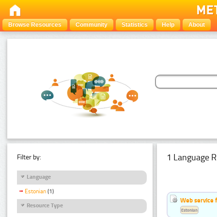
Browse Resources
Community
Statistics
Help
About
1 Language R
Filter by:
Language
Estonian
(1)
Web service f
Resource Type
Estonian