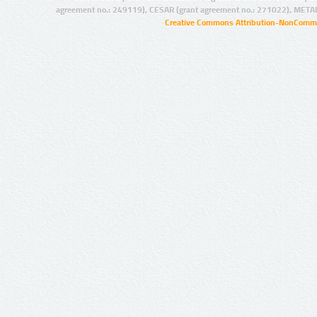
agreement no.: 249119), CESAR (grant agreement no.: 271022), META
Creative Commons Attribution-NonCommer