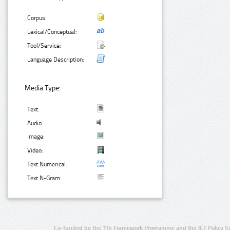
Corpus:
Lexical/Conceptual:
Tool/Service:
Language Description:
Media Type:
Text:
Audio:
Image:
Video:
Text Numerical:
Text N-Gram:
Co-funded by the 7th Framework Programme and the ICT Policy S