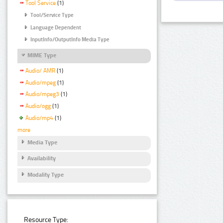
Tool Service
(1)
Tool/Service Type
Language Dependent
InputInfo/OutputInfo Media Type
MIME Type
Audio/ AMR
(1)
Audio/mpeg
(1)
Audio/mpeg3
(1)
Audio/ogg
(1)
Audio/mp4
(1)
more
Media Type
Availability
Modality Type
Resource Type: