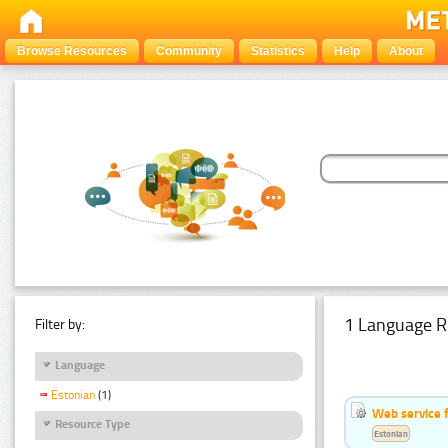
Browse Resources
Community
Statistics
Help
About
1 Language R
Filter by:
Language
Estonian
(1)
Web service f
Resource Type
Estonian