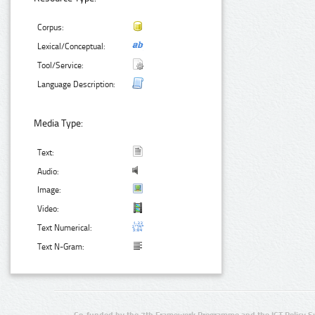
Corpus:
Lexical/Conceptual:
Tool/Service:
Language Description:
Media Type:
Text:
Audio:
Image:
Video:
Text Numerical:
Text N-Gram:
Co-funded by the 7th Framework Programme and the ICT Policy S