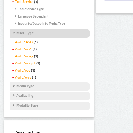
Tool Service
(1)
Tool/Service Type
Language Dependent
InputInfo/OutputInfo Media Type
MIME Type
Audio/ AMR
(1)
Audio/mp4
(1)
Audio/mpeg
(1)
Audio/mpeg3
(1)
Audio/ogg
(1)
Audio/wav
(1)
Media Type
Availability
Modality Type
Resource Type: