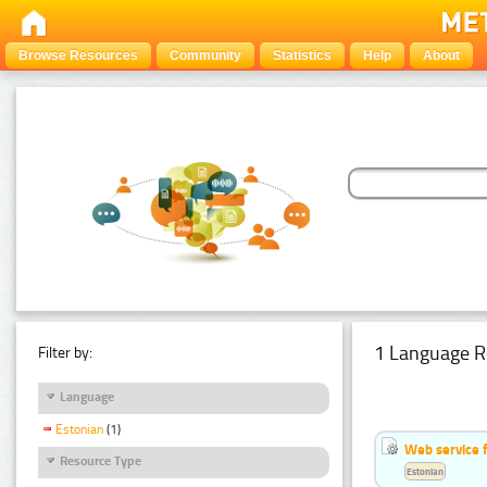
Browse Resources
Community
Statistics
Help
About
1 Language R
Filter by:
Language
Estonian
(1)
Web service f
Resource Type
Estonian