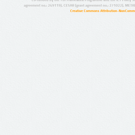
agreement no.: 249119), CESAR (grant agreement no.: 271022), META
Creative Commons Attribution-NonCommer