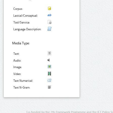
Corpus:
Lexical/Conceptual:
Tool/Service:
Language Description:
Media Type:
Text:
Audio:
Image:
Video:
Text Numerical:
Text N-Gram:
Co-funded by the 7th Framework Programme and the ICT Policy S