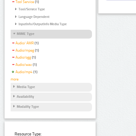
Tool Service
(1)
Tool/Service Type
Language Dependent
InputInfo/OutputInfo Media Type
MIME Type
Audio/ AMR
(1)
Audio/mpeg
(1)
Audio/ogg
(1)
Audio/wav
(1)
Audio/mp4
(1)
more
Media Type
Availability
Modality Type
Resource Type: