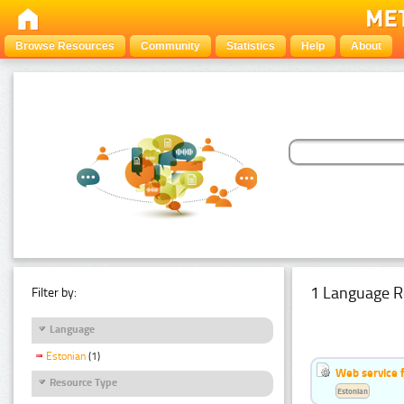
Browse Resources
Community
Statistics
Help
About
1 Language R
Filter by:
Language
Estonian
(1)
Web service f
Resource Type
Estonian