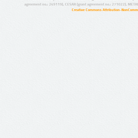
agreement no.: 249119), CESAR (grant agreement no.: 271022), META
Creative Commons Attribution-NonCommer