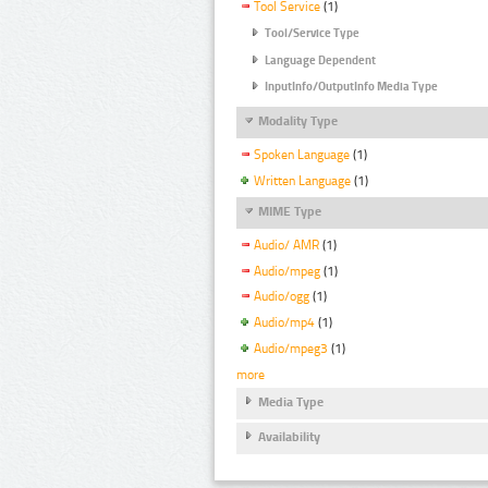
Tool Service
(1)
Tool/Service Type
Language Dependent
InputInfo/OutputInfo Media Type
Modality Type
Spoken Language
(1)
Written Language
(1)
MIME Type
Audio/ AMR
(1)
Audio/mpeg
(1)
Audio/ogg
(1)
Audio/mp4
(1)
Audio/mpeg3
(1)
more
Media Type
Availability