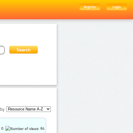
Register
Login
by:
0
64