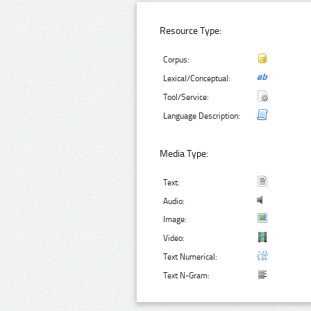
Resource Type:
Corpus:
Lexical/Conceptual:
Tool/Service:
Language Description:
Media Type:
Text:
Audio:
Image:
Video:
Text Numerical:
Text N-Gram: