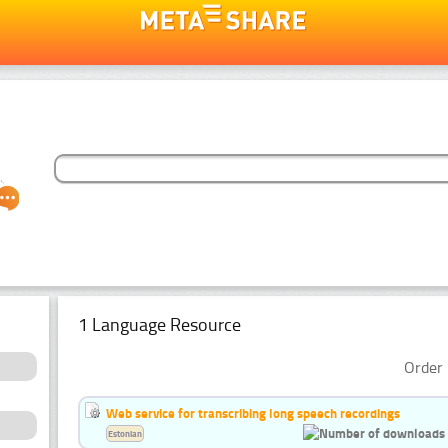
1 Language Resource
Order 
Web service for transcribing long speech recordings
Estonian