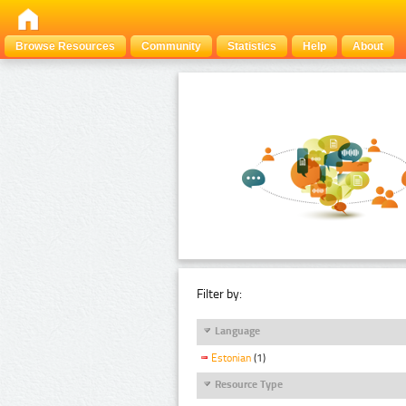
Browse Resources
Community
Statistics
Help
About
Filter by:
Language
Estonian
(1)
Resource Type