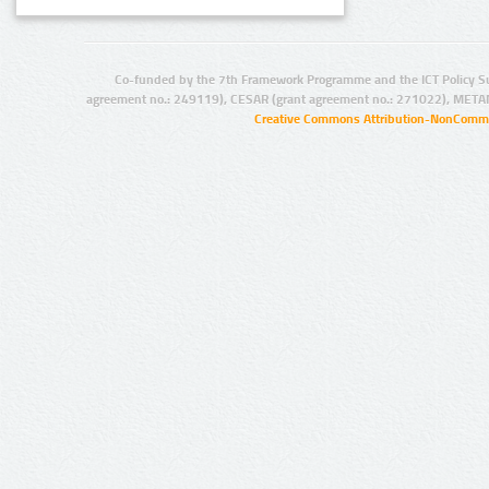
Co-funded by the 7th Framework Programme and the ICT Policy S
agreement no.: 249119), CESAR (grant agreement no.: 271022), META
Creative Commons Attribution-NonCommer