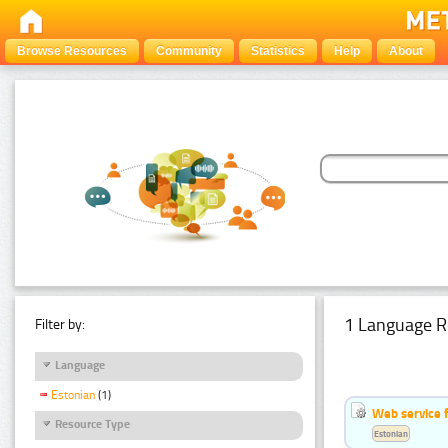
Browse Resources
Community
Statistics
Help
About
1 Language R
Filter by:
Language
Estonian
(1)
Web service f
Resource Type
Estonian