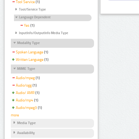
Tool Service
(1)
Tool/Service Type
Language Dependent
Yes
(1)
InputInfo/OutputInfo Media Type
Modality Type
Spoken Language
(1)
Written Language
(1)
MIME Type
Audio/mpeg
(1)
Audio/ogg
(1)
Audio/ AMR
(1)
Audio/mp4
(1)
Audio/mpeg3
(1)
more
Media Type
Availability