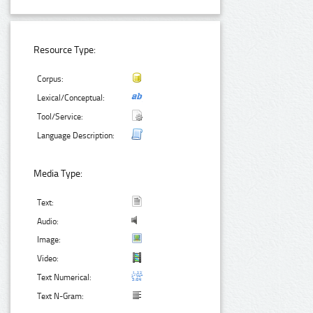
Resource Type:
Corpus:
Lexical/Conceptual:
Tool/Service:
Language Description:
Media Type:
Text:
Audio:
Image:
Video:
Text Numerical:
Text N-Gram: