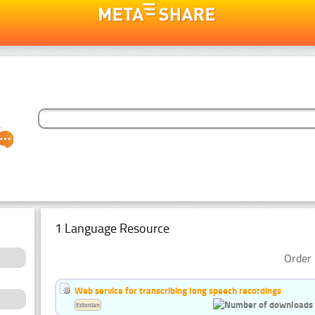
1 Language Resource
Order 
Web service for transcribing long speech recordings
Estonian