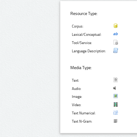
Resource Type:
Corpus:
Lexical/Conceptual:
Tool/Service:
Language Description:
Media Type:
Text:
Audio:
Image:
Video:
Text Numerical:
Text N-Gram: