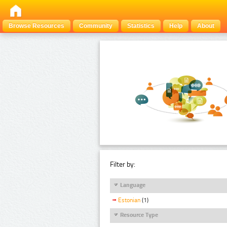
Browse Resources
Community
Statistics
Help
About
Filter by:
Language
Estonian
(1)
Resource Type