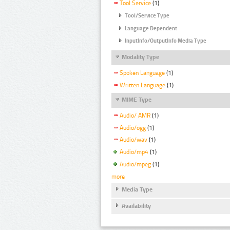
Tool Service
(1)
Tool/Service Type
Language Dependent
InputInfo/OutputInfo Media Type
Modality Type
Spoken Language
(1)
Written Language
(1)
MIME Type
Audio/ AMR
(1)
Audio/ogg
(1)
Audio/wav
(1)
Audio/mp4
(1)
Audio/mpeg
(1)
more
Media Type
Availability