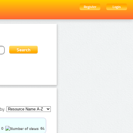
Register
Login
by:
0
64