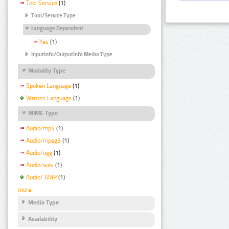
Tool Service
(1)
Tool/Service Type
Language Dependent
Yes
(1)
InputInfo/OutputInfo Media Type
Modality Type
Spoken Language
(1)
Written Language
(1)
MIME Type
Audio/mp4
(1)
Audio/mpeg3
(1)
Audio/ogg
(1)
Audio/wav
(1)
Audio/ AMR
(1)
more
Media Type
Availability