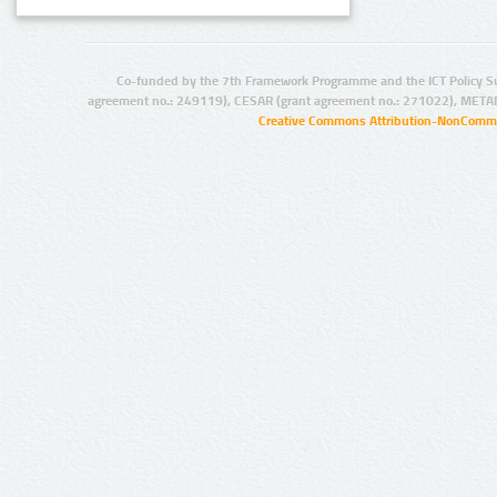
Co-funded by the 7th Framework Programme and the ICT Policy S
agreement no.: 249119), CESAR (grant agreement no.: 271022), META
Creative Commons Attribution-NonCommer