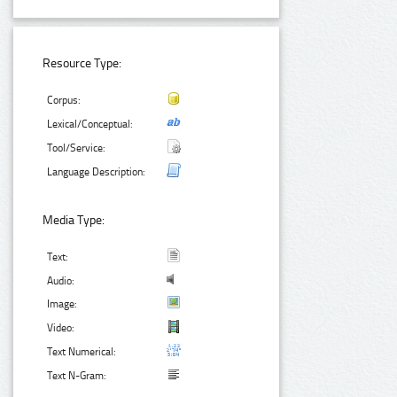
Resource Type:
Corpus:
Lexical/Conceptual:
Tool/Service:
Language Description:
Media Type:
Text:
Audio:
Image:
Video:
Text Numerical:
Text N-Gram: