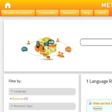
Browse Resources
Community
Statistics
Help
About
1 Language R
Filter by:
Language
Estonian
(1)
Web service f
Resource Type
Estonian