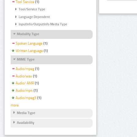
Tool Service
(1)
Tool/Service Type
Language Dependent
InputInfo/OutputInfo Media Type
Modality Type
Spoken Language
(1)
Written Language
(1)
MIME Type
Audio/mpeg
(1)
Audio/wav
(1)
Audio/ AMR
(1)
Audio/mp4
(1)
Audio/mpeg3
(1)
more
Media Type
Availability