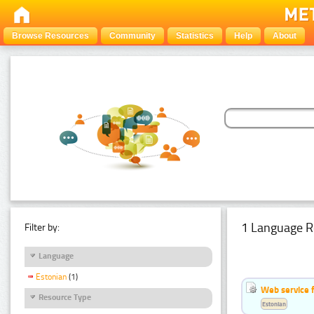
Browse Resources
Community
Statistics
Help
About
1 Language R
Filter by:
Language
Estonian
(1)
Web service f
Resource Type
Estonian