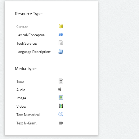
Resource Type:
Corpus:
Lexical/Conceptual:
Tool/Service:
Language Description:
Media Type:
Text:
Audio:
Image:
Video:
Text Numerical:
Text N-Gram: