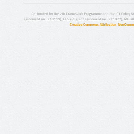
Co-funded by the 7th Framework Programme and the ICT Policy S
agreement no.: 249119), CESAR (grant agreement no.: 271022), META
Creative Commons Attribution-NonCommer