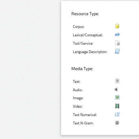
Resource Type:
Corpus:
Lexical/Conceptual:
Tool/Service:
Language Description:
Media Type:
Text:
Audio:
Image:
Video:
Text Numerical:
Text N-Gram: