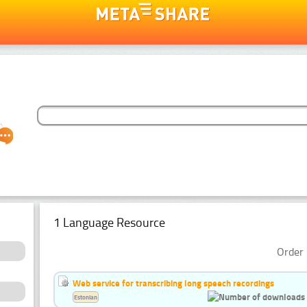
1 Language Resource
Order 
Web service for transcribing long speech recordings
Estonian