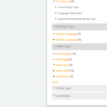
Tool Service
(1)
Tool/Service Type
Language Dependent
InputInfo/OutputInfo Media Type
Modality Type
Spoken Language
(1)
Written Language
(1)
MIME Type
Audio/mpeg3
(1)
Audio/ogg
(1)
Audio/wav
(1)
Audio/ AMR
(1)
Audio/mp4
(1)
more
Media Type
Availability