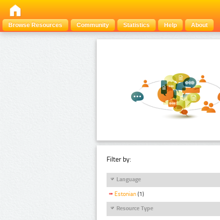
Browse Resources
Community
Statistics
Help
About
Filter by:
Language
Estonian
(1)
Resource Type