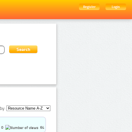
Register
Login
by:
0
64