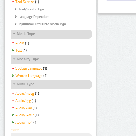
Tool Service
(1)
Tool/Service Type
Language Dependent
InputInfo/OutputInfo Media Type
Media Type
Audio
(1)
Text
(1)
Modality Type
Spoken Language
(1)
Written Language
(1)
MIME Type
Audio/mpeg
(1)
Audio/ogg
(1)
Audio/wav
(1)
Audio/ AMR
(1)
Audio/mp4
(1)
more