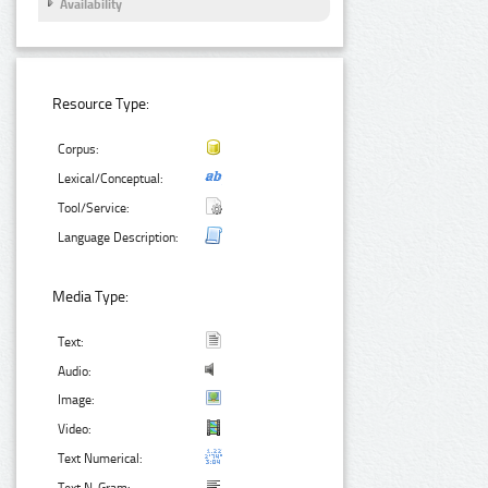
Availability
Resource Type:
Corpus:
Lexical/Conceptual:
Tool/Service:
Language Description:
Media Type:
Text:
Audio:
Image:
Video:
Text Numerical: