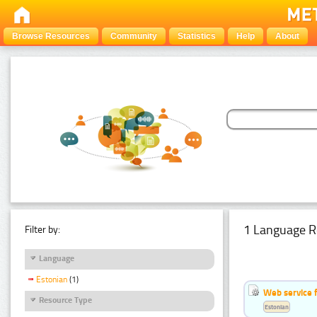
Browse Resources
Community
Statistics
Help
About
1 Language R
Filter by:
Language
Estonian
(1)
Web service f
Resource Type
Estonian