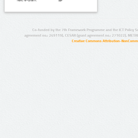
Text N-Gram:
Co-funded by the 7th Framework Programme and the ICT Policy S
agreement no.: 249119), CESAR (grant agreement no.: 271022), META
Creative Commons Attribution-NonCommer