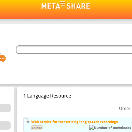
1 Language Resource
Order 
Web service for transcribing long speech recordings
Estonian