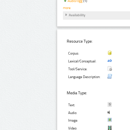
Audio/ogg
(1)
more
Availability
Resource Type:
Corpus:
Lexical/Conceptual:
Tool/Service:
Language Description:
Media Type:
Text:
Audio:
Image:
Video: