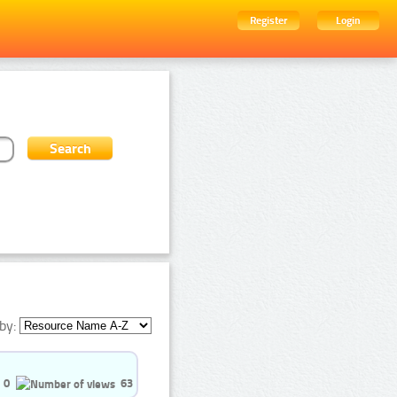
Register
Login
by:
0
63