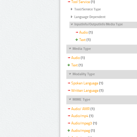
Tool Service
(1)
Tool/Service Type
Language Dependent
InputInfo/OutputInfo Media Type
Audio
(1)
Text
(1)
Media Type
Audio
(1)
Text
(1)
Modality Type
Spoken Language
(1)
Written Language
(1)
MIME Type
Audio/ AMR
(1)
Audio/mp4
(1)
Audio/mpeg3
(1)
Audio/mpeg
(1)