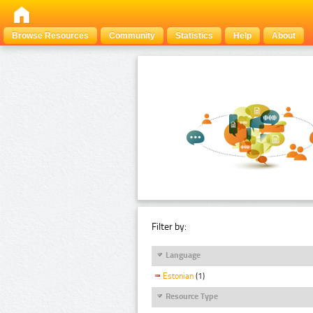
Browse Resources
Community
Statistics
Help
About
Filter by:
Language
Estonian
(1)
Resource Type