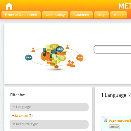
Browse Resources
Community
Statistics
Help
About
1 Language R
Filter by:
Language
Estonian
(1)
Web service f
Resource Type
Estonian