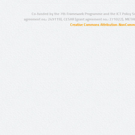
Co-funded by the 7th Framework Programme and the ICT Policy S
agreement no.: 249119), CESAR (grant agreement no.: 271022), META
Creative Commons Attribution-NonCommer