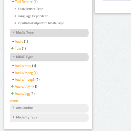
Tool Service
(1)
Tool/Service Type
Language Dependent
InputInfo/OutputInfo Media Type
Media Type
Audio
(1)
Text
(1)
MIME Type
Audio/mp4
(1)
Audio/mpeg
(1)
Audio/mpeg3
(1)
Audio/ AMR
(1)
Audio/ogg
(1)
more
Availability
Modality Type