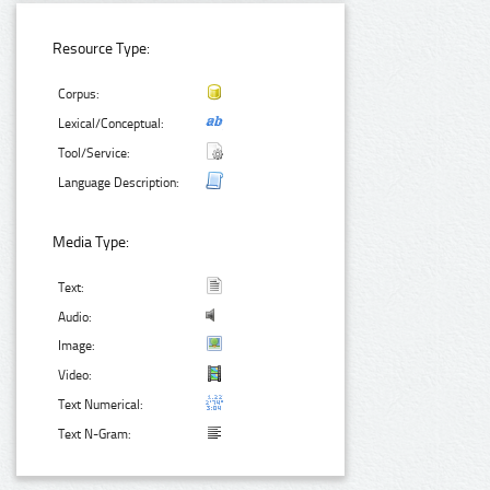
Resource Type:
Corpus:
Lexical/Conceptual:
Tool/Service:
Language Description:
Media Type:
Text:
Audio:
Image:
Video:
Text Numerical:
Text N-Gram: