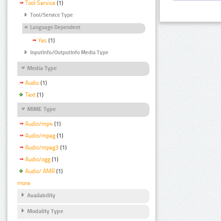
Tool Service
(1)
Tool/Service Type
Language Dependent
Yes
(1)
InputInfo/OutputInfo Media Type
Media Type
Audio
(1)
Text
(1)
MIME Type
Audio/mp4
(1)
Audio/mpeg
(1)
Audio/mpeg3
(1)
Audio/ogg
(1)
Audio/ AMR
(1)
more
Availability
Modality Type