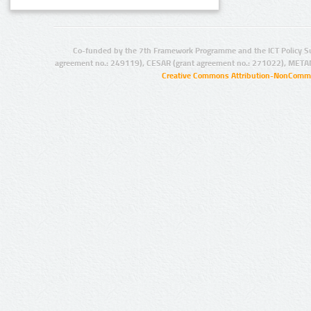
Co-funded by the 7th Framework Programme and the ICT Policy S
agreement no.: 249119), CESAR (grant agreement no.: 271022), META
Creative Commons Attribution-NonCommer