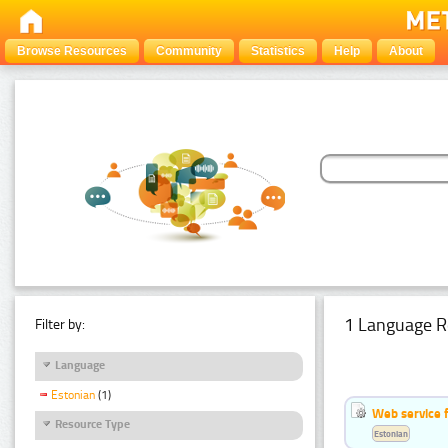
Browse Resources
Community
Statistics
Help
About
1 Language R
Filter by:
Language
Estonian
(1)
Web service f
Resource Type
Estonian