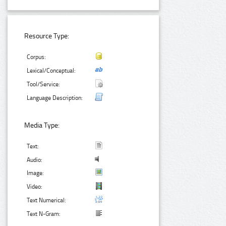
Resource Type:
Corpus:
Lexical/Conceptual:
Tool/Service:
Language Description:
Media Type:
Text:
Audio:
Image:
Video:
Text Numerical:
Text N-Gram: