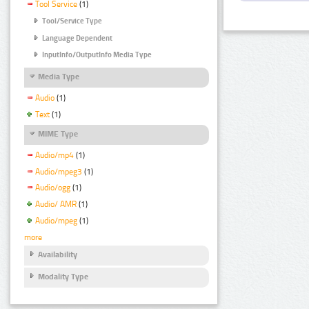
Tool Service
(1)
Tool/Service Type
Language Dependent
InputInfo/OutputInfo Media Type
Media Type
Audio
(1)
Text
(1)
MIME Type
Audio/mp4
(1)
Audio/mpeg3
(1)
Audio/ogg
(1)
Audio/ AMR
(1)
Audio/mpeg
(1)
more
Availability
Modality Type