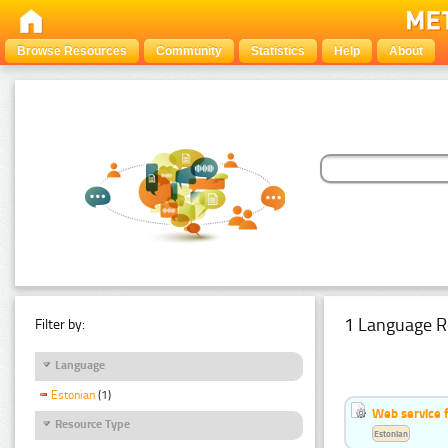
Browse Resources
Community
Statistics
Help
About
1 Language R
Filter by:
Language
Estonian
(1)
Web service f
Resource Type
Estonian