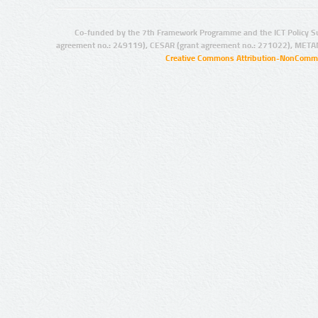
Co-funded by the 7th Framework Programme and the ICT Policy S
agreement no.: 249119), CESAR (grant agreement no.: 271022), META
Creative Commons Attribution-NonCommer