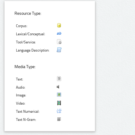
Resource Type:
Corpus:
Lexical/Conceptual:
Tool/Service:
Language Description:
Media Type:
Text:
Audio:
Image:
Video:
Text Numerical:
Text N-Gram: