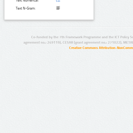
Text Numerical:
Text N-Gram:
Co-funded by the 7th Framework Programme and the ICT Policy S
agreement no.: 249119), CESAR (grant agreement no.: 271022), META
Creative Commons Attribution-NonCommer