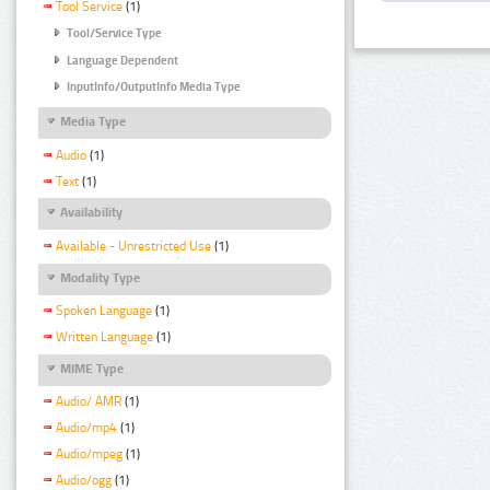
Tool Service
(1)
Tool/Service Type
Language Dependent
InputInfo/OutputInfo Media Type
Media Type
Audio
(1)
Text
(1)
Availability
Available - Unrestricted Use
(1)
Modality Type
Spoken Language
(1)
Written Language
(1)
MIME Type
Audio/ AMR
(1)
Audio/mp4
(1)
Audio/mpeg
(1)
Audio/ogg
(1)