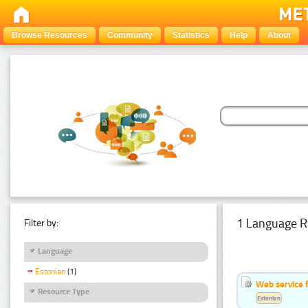
Browse Resources
Community
Statistics
Help
About
1 Language R
Filter by:
Language
Estonian
(1)
Web service f
Resource Type
Estonian