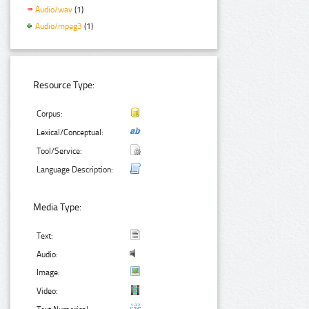
Audio/wav
(1)
Audio/mpeg3
(1)
Resource Type:
Corpus:
Lexical/Conceptual:
Tool/Service:
Language Description:
Media Type:
Text:
Audio:
Image:
Video: