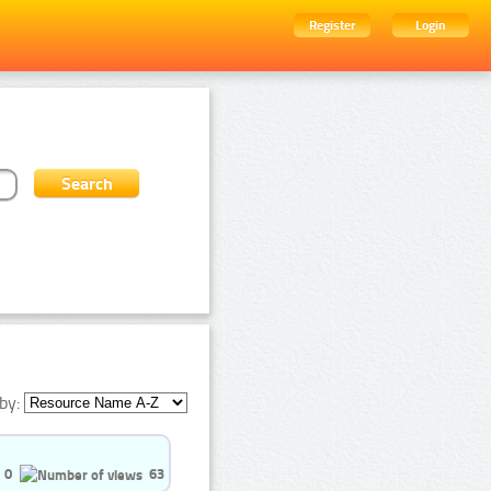
Register
Login
by:
0
63