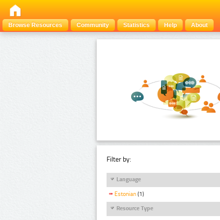
Browse Resources
Community
Statistics
Help
About
Filter by:
Language
Estonian
(1)
Resource Type