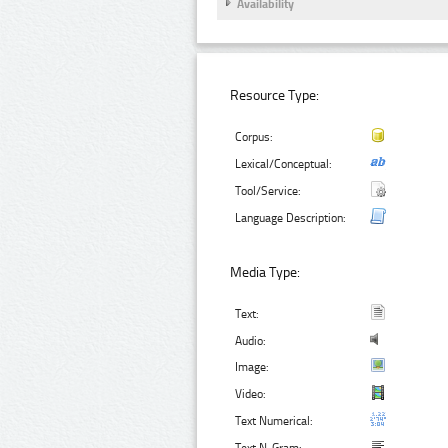
Availability
Resource Type:
Corpus:
Lexical/Conceptual:
Tool/Service:
Language Description:
Media Type:
Text:
Audio:
Image:
Video:
Text Numerical: