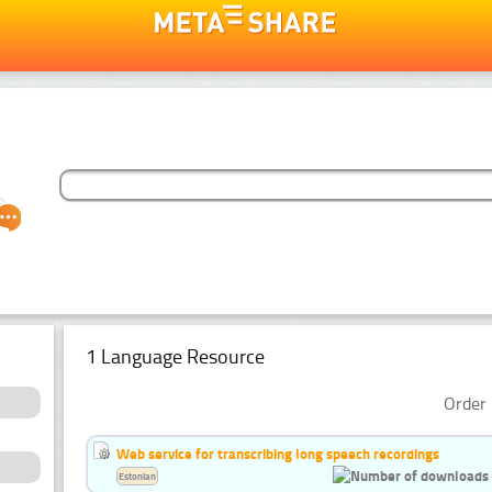
1 Language Resource
Order 
Web service for transcribing long speech recordings
Estonian