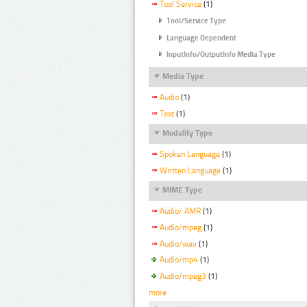
Tool Service
(1)
Tool/Service Type
Language Dependent
InputInfo/OutputInfo Media Type
Media Type
Audio
(1)
Text
(1)
Modality Type
Spoken Language
(1)
Written Language
(1)
MIME Type
Audio/ AMR
(1)
Audio/mpeg
(1)
Audio/wav
(1)
Audio/mp4
(1)
Audio/mpeg3
(1)
more