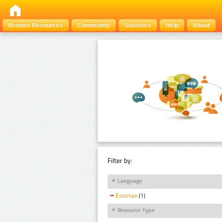
Browse Resources
Community
Statistics
Help
About
Filter by:
Language
Estonian
(1)
Resource Type