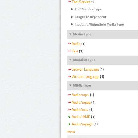
Tool Service
(1)
Tool/Service Type
Language Dependent
InputInfo/OutputInfo Media Type
Media Type
Audio
(1)
Text
(1)
Modality Type
Spoken Language
(1)
Written Language
(1)
MIME Type
Audio/mp4
(1)
Audio/mpeg
(1)
Audio/wav
(1)
Audio/ AMR
(1)
Audio/mpeg3
(1)
more