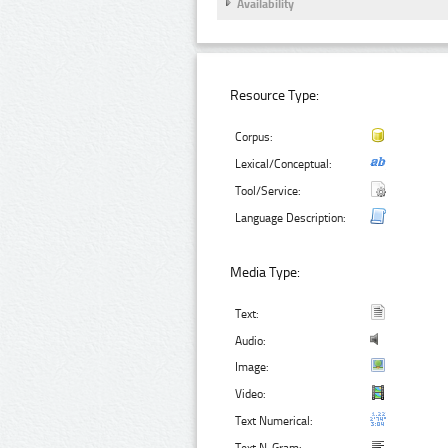
Availability
Resource Type:
Corpus:
Lexical/Conceptual:
Tool/Service:
Language Description:
Media Type:
Text:
Audio:
Image:
Video:
Text Numerical: