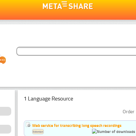
1 Language Resource
Order 
Web service for transcribing long speech recordings
Estonian