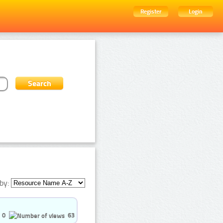
Register
Login
by:
0
63