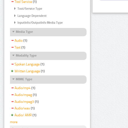
Tool Service
(1)
Tool/Service Type
Language Dependent
InputInfo/OutputInfo Media Type
Media Type
Audio
(1)
Text
(1)
Modality Type
Spoken Language
(1)
Written Language
(1)
MIME Type
Audio/mp4
(1)
Audio/mpeg
(1)
Audio/mpeg3
(1)
Audio/wav
(1)
Audio/ AMR
(1)
more