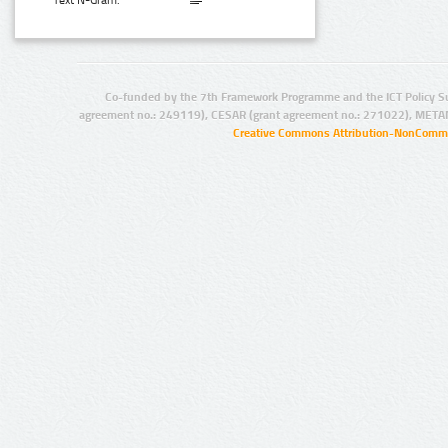
Text N-Gram:
Co-funded by the 7th Framework Programme and the ICT Policy S
agreement no.: 249119), CESAR (grant agreement no.: 271022), META
Creative Commons Attribution-NonCommer