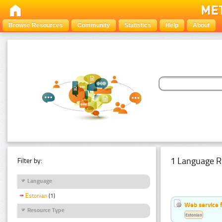
Browse Resources
Community
Statistics
Help
About
1 Language R
Filter by:
Language
Estonian
(1)
Web service f
Resource Type
Estonian