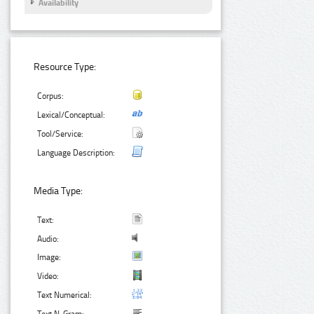
Availability
Resource Type:
Corpus:
Lexical/Conceptual:
Tool/Service:
Language Description:
Media Type:
Text:
Audio:
Image:
Video:
Text Numerical: