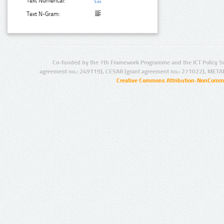
Text Numerical:
Text N-Gram:
Co-funded by the 7th Framework Programme and the ICT Policy S
agreement no.: 249119), CESAR (grant agreement no.: 271022), META
Creative Commons Attribution-NonCommer