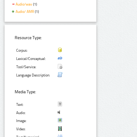
Audio/wav
(1)
Audio/ AMR
(1)
Resource Type:
Corpus:
Lexical/Conceptual:
Tool/Service:
Language Description:
Media Type:
Text:
Audio:
Image:
Video: