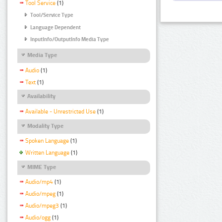
Tool Service
(1)
Tool/Service Type
Language Dependent
InputInfo/OutputInfo Media Type
Media Type
Audio
(1)
Text
(1)
Availability
Available - Unrestricted Use
(1)
Modality Type
Spoken Language
(1)
Written Language
(1)
MIME Type
Audio/mp4
(1)
Audio/mpeg
(1)
Audio/mpeg3
(1)
Audio/ogg
(1)