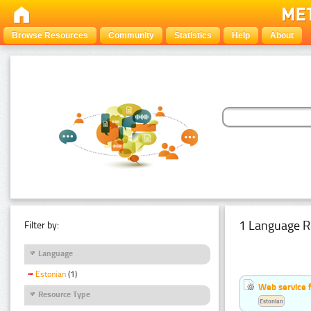
Browse Resources
Community
Statistics
Help
About
1 Language R
Filter by:
Language
Estonian
(1)
Web service f
Resource Type
Estonian