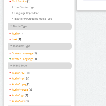
Tool Service
(1)
Tool/Service Type
Language Dependent
InputInfo/OutputInfo Media Type
Media Type
Audio
(1)
Text
(1)
Modality Type
Spoken Language
(1)
Written Language
(1)
MIME Type
Audio/ AMR
(1)
Audio/mp4
(1)
Audio/mpeg
(1)
Audio/mpeg3
(1)
Audio/ogg
(1)
Audio/wav
(1)