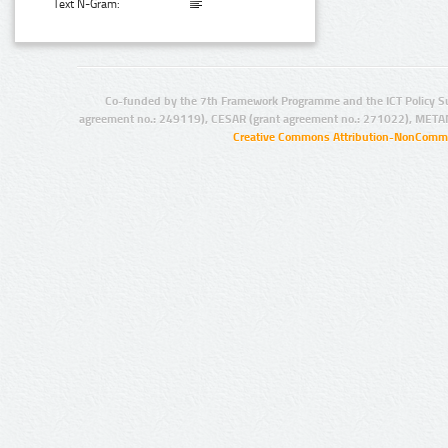
Text N-Gram:
Co-funded by the 7th Framework Programme and the ICT Policy S
agreement no.: 249119), CESAR (grant agreement no.: 271022), META
Creative Commons Attribution-NonCommer