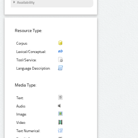
Availability
Resource Type:
Corpus:
Lexical/Conceptual:
Tool/Service:
Language Description:
Media Type:
Text:
Audio:
Image:
Video:
Text Numerical: