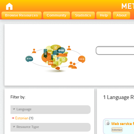
Browse Resources
Community
Statistics
Help
About
1 Language R
Filter by:
Language
Estonian
(1)
Web service f
Resource Type
Estonian