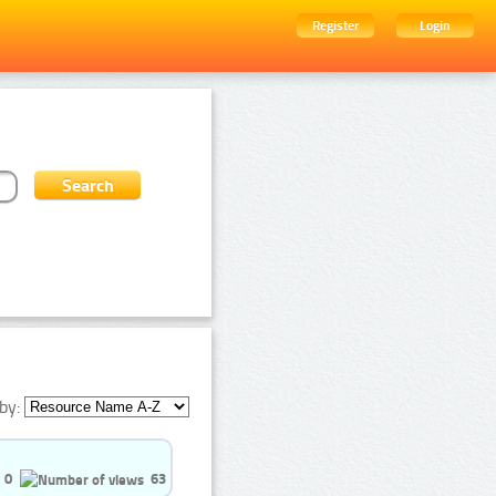
Register
Login
by:
0
63