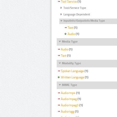
Tool Service
(1)
Tool/Service Type
Language Dependent
InputInfo/OutputInfo Media Type
Text
(1)
Audio
(1)
Media Type
Audio
(1)
Text
(1)
Modality Type
Spoken Language
(1)
Written Language
(1)
MIME Type
Audio/mp4
(1)
Audio/mpeg
(1)
Audio/mpeg3
(1)
Audio/ogg
(1)