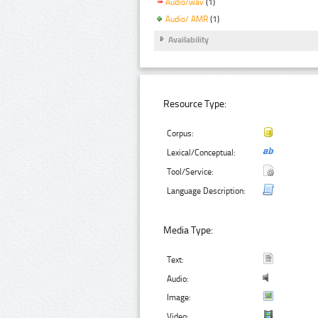
Audio/wav
(1)
Audio/ AMR
(1)
Availability
Resource Type:
Corpus:
Lexical/Conceptual:
Tool/Service:
Language Description:
Media Type:
Text:
Audio:
Image:
Video: