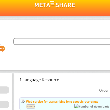
1 Language Resource
Order 
Web service for transcribing long speech recordings
Estonian