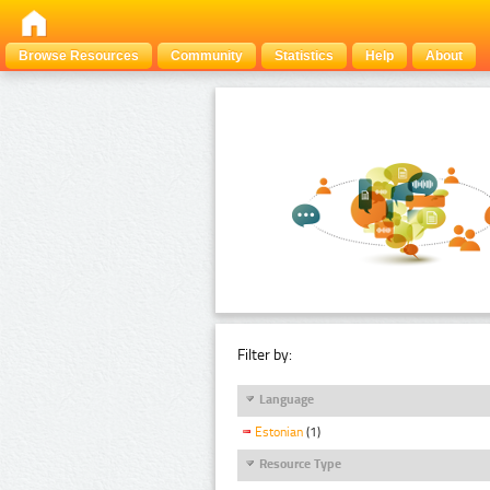
Browse Resources
Community
Statistics
Help
About
Filter by:
Language
Estonian
(1)
Resource Type