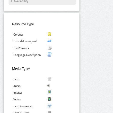
Availability
Resource Type:
Corpus:
Lexical/Conceptual:
Tool/Service:
Language Description:
Media Type:
Text:
Audio:
Image:
Video:
Text Numerical: