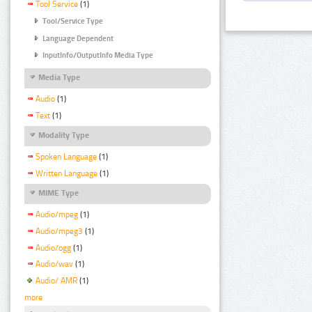
Tool Service
(1)
Tool/Service Type
Language Dependent
InputInfo/OutputInfo Media Type
Media Type
Audio
(1)
Text
(1)
Modality Type
Spoken Language
(1)
Written Language
(1)
MIME Type
Audio/mpeg
(1)
Audio/mpeg3
(1)
Audio/ogg
(1)
Audio/wav
(1)
Audio/ AMR
(1)
more