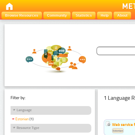
Browse Resources
Community
Statistics
Help
About
1 Language R
Filter by:
Language
Estonian
(1)
Web service f
Resource Type
Estonian