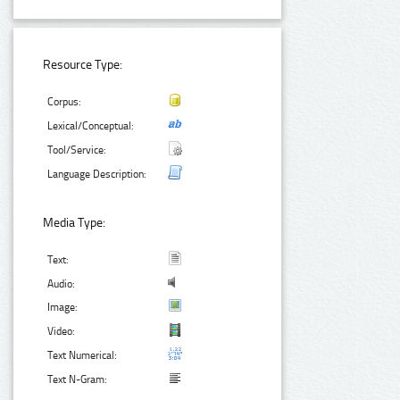
Resource Type:
Corpus:
Lexical/Conceptual:
Tool/Service:
Language Description:
Media Type:
Text:
Audio:
Image:
Video:
Text Numerical:
Text N-Gram: