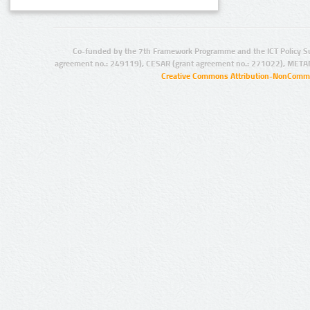
Co-funded by the 7th Framework Programme and the ICT Policy S
agreement no.: 249119), CESAR (grant agreement no.: 271022), META
Creative Commons Attribution-NonCommer