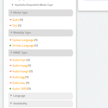
InputInfo/OutputInfo Media Type
Media Type
Audio
(1)
Text
(1)
Modality Type
Spoken Language
(1)
Written Language
(1)
MIME Type
Audio/mp4
(1)
Audio/mpeg
(1)
Audio/mpeg3
(1)
Audio/ogg
(1)
Audio/wav
(1)
Audio/ AMR
(1)
Language
Availability