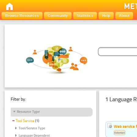
Browse Resources
Community
Statistics
Help
About
1 Language R
Filter by:
Resource Type
Tool Service
(1)
Web service f
Tool/Service Type
Estonian
Language Dependent