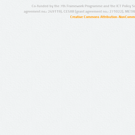
Co-funded by the 7th Framework Programme and the ICT Policy S
agreement no.: 249119), CESAR (grant agreement no.: 271022), META
Creative Commons Attribution-NonCommer