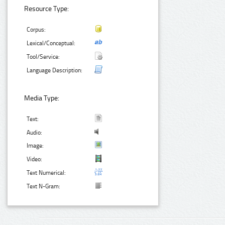
Resource Type:
Corpus:
Lexical/Conceptual:
Tool/Service:
Language Description:
Media Type:
Text:
Audio:
Image:
Video:
Text Numerical:
Text N-Gram: