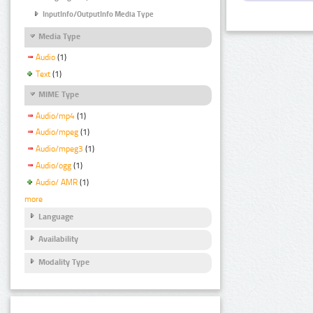
InputInfo/OutputInfo Media Type
Media Type
Audio
(1)
Text
(1)
MIME Type
Audio/mp4
(1)
Audio/mpeg
(1)
Audio/mpeg3
(1)
Audio/ogg
(1)
Audio/ AMR
(1)
more
Language
Availability
Modality Type