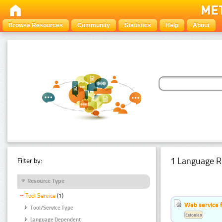
Browse Resources
Community
Statistics
Help
About
1 Language R
Filter by:
Resource Type
Tool Service
(1)
Web service f
Tool/Service Type
Estonian
Language Dependent