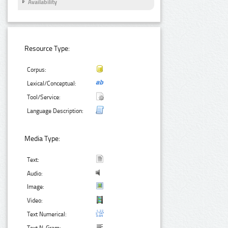
Availability
Resource Type:
Corpus:
Lexical/Conceptual:
Tool/Service:
Language Description:
Media Type:
Text:
Audio:
Image:
Video:
Text Numerical: