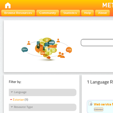
Browse Resources
Community
Statistics
Help
About
1 Language R
Filter by:
Language
Estonian
(1)
Web service f
Resource Type
Estonian