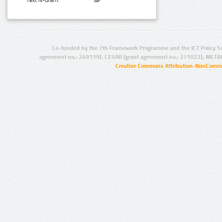
Text N-Gram:
Co-funded by the 7th Framework Programme and the ICT Policy S
agreement no.: 249119), CESAR (grant agreement no.: 271022), META
Creative Commons Attribution-NonCommer