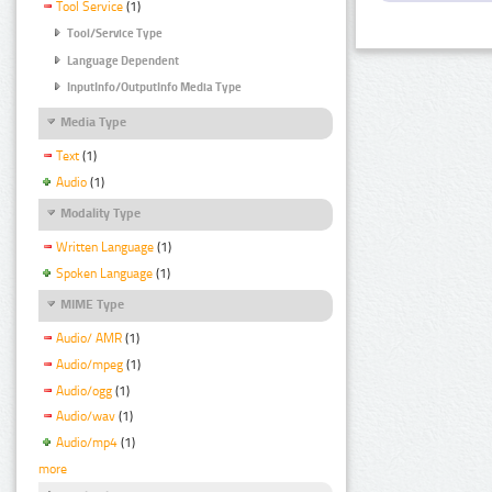
Tool Service
(1)
Tool/Service Type
Language Dependent
InputInfo/OutputInfo Media Type
Media Type
Text
(1)
Audio
(1)
Modality Type
Written Language
(1)
Spoken Language
(1)
MIME Type
Audio/ AMR
(1)
Audio/mpeg
(1)
Audio/ogg
(1)
Audio/wav
(1)
Audio/mp4
(1)
more