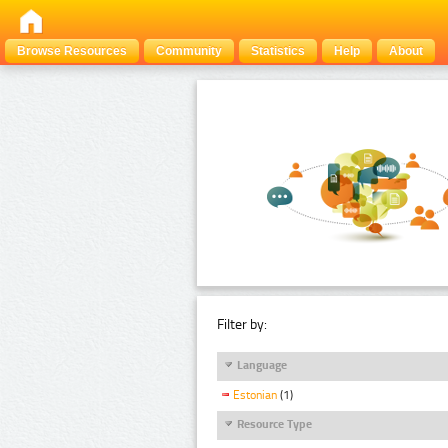
Browse Resources
Community
Statistics
Help
About
Filter by:
Language
Estonian
(1)
Resource Type