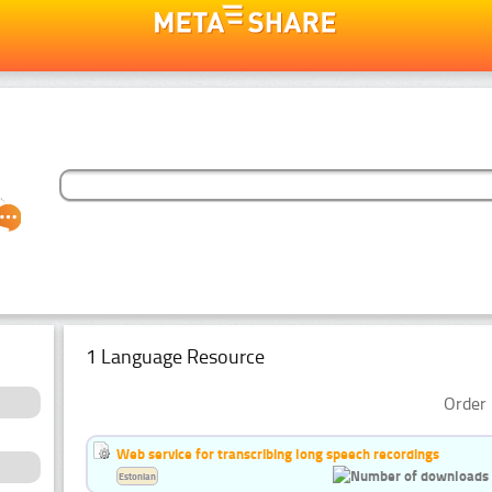
1 Language Resource
Order 
Web service for transcribing long speech recordings
Estonian