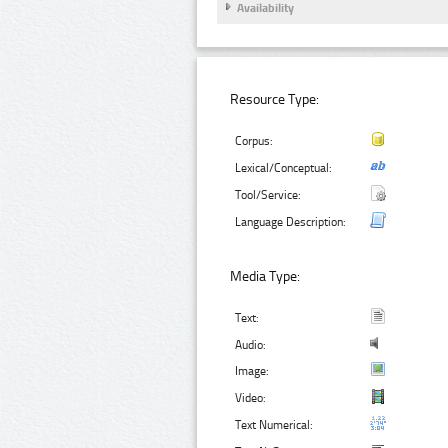
Availability
Resource Type:
Corpus:
Lexical/Conceptual:
Tool/Service:
Language Description:
Media Type:
Text:
Audio:
Image:
Video:
Text Numerical: