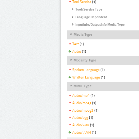
Tool Service
(1)
Tool/Service Type
Language Dependent
InputInfo/OutputInfo Media Type
Media Type
Text
(1)
Audio
(1)
Modality Type
Spoken Language
(1)
Written Language
(1)
MIME Type
Audio/mp4
(1)
Audio/mpeg
(1)
Audio/mpeg3
(1)
Audio/ogg
(1)
Audio/wav
(1)
Audio/ AMR
(1)