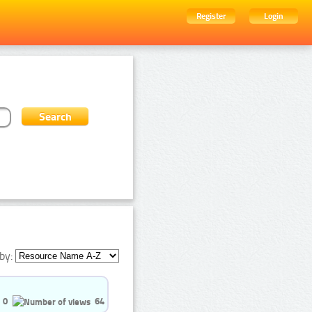
Register
Login
by:
0
64