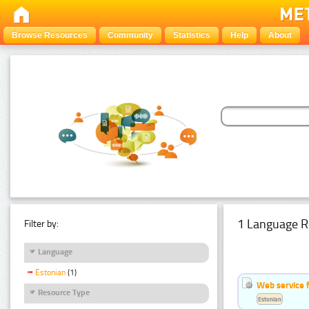
Browse Resources
Community
Statistics
Help
About
1 Language R
Filter by:
Language
Estonian
(1)
Web service f
Resource Type
Estonian