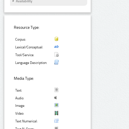
Availability
Resource Type:
Corpus:
Lexical/Conceptual:
Tool/Service:
Language Description:
Media Type:
Text:
Audio:
Image:
Video:
Text Numerical: