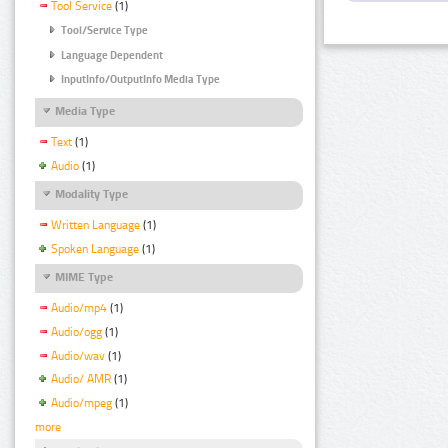
Tool Service
(1)
Tool/Service Type
Language Dependent
InputInfo/OutputInfo Media Type
Media Type
Text
(1)
Audio
(1)
Modality Type
Written Language
(1)
Spoken Language
(1)
MIME Type
Audio/mp4
(1)
Audio/ogg
(1)
Audio/wav
(1)
Audio/ AMR
(1)
Audio/mpeg
(1)
more