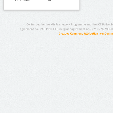
Text N-Gram:
Co-funded by the 7th Framework Programme and the ICT Policy S
agreement no.: 249119), CESAR (grant agreement no.: 271022), META
Creative Commons Attribution-NonCommer