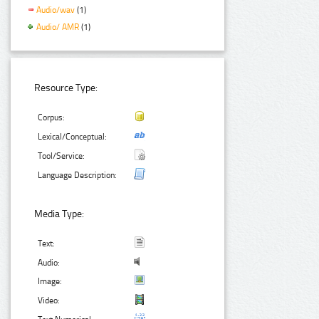
Audio/wav
(1)
Audio/ AMR
(1)
Resource Type:
Corpus:
Lexical/Conceptual:
Tool/Service:
Language Description:
Media Type:
Text:
Audio:
Image:
Video: