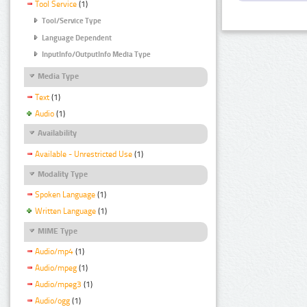
Tool Service
(1)
Tool/Service Type
Language Dependent
InputInfo/OutputInfo Media Type
Media Type
Text
(1)
Audio
(1)
Availability
Available - Unrestricted Use
(1)
Modality Type
Spoken Language
(1)
Written Language
(1)
MIME Type
Audio/mp4
(1)
Audio/mpeg
(1)
Audio/mpeg3
(1)
Audio/ogg
(1)