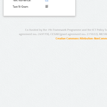
Text Numerical:
Text N-Gram:
Co-funded by the 7th Framework Programme and the ICT Policy S
agreement no.: 249119), CESAR (grant agreement no.: 271022), META
Creative Commons Attribution-NonCommer