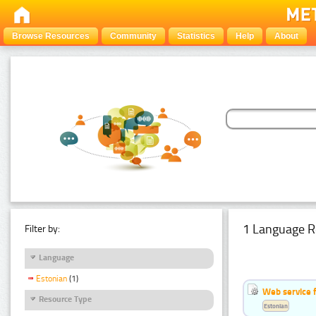
Browse Resources
Community
Statistics
Help
About
1 Language R
Filter by:
Language
Estonian
(1)
Web service f
Resource Type
Estonian